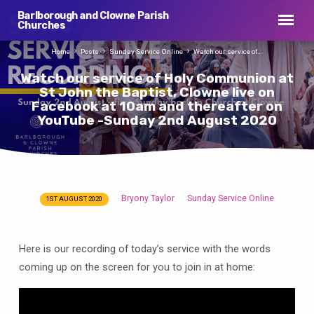
Barlborough and Clowne Parish
Churches
Home
Posts
Sunday Service Online
Watch our service of…
Watch our service of Holy Communion at
St John the Baptist, Clowne live on
Facebook at 10am and thereafter on
YouTube -Sunday 2nd August 2020
Bryony Taylor
Sunday Service Online
1ST AUGUST 2020
Watch
our
service
Here is our recording of today’s service with the words
of
coming up on the screen for you to join in at home:
Holy
Communion
at