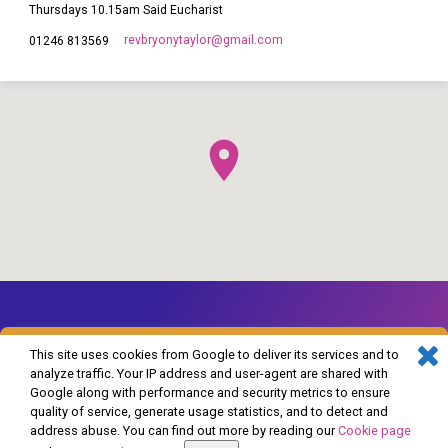
Thursdays 10.15am Said Eucharist
revbryonytaylor​@gmail.com
01246 813569
This site uses cookies from Google to deliver its services and to
analyze traffic. Your IP address and user-agent are shared with
Google along with performance and security metrics to ensure
© 2026 The Church of England in Barlborough and Clowne. Powered by
quality of service, generate usage statistics, and to detect and
ChurchThemes.com
address abuse. You can find out more by reading our
Cookie page