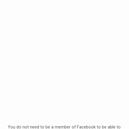
2020
You do not need to be a member of Facebook to be able to