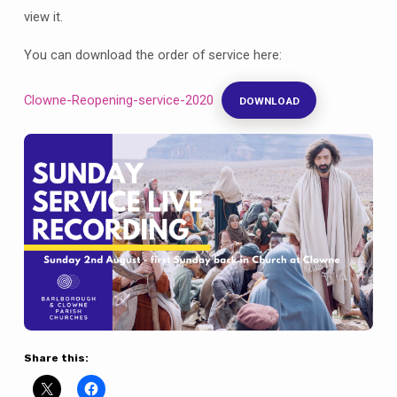
view it.
You can download the order of service here:
Clowne-Reopening-service-2020
DOWNLOAD
Share this: