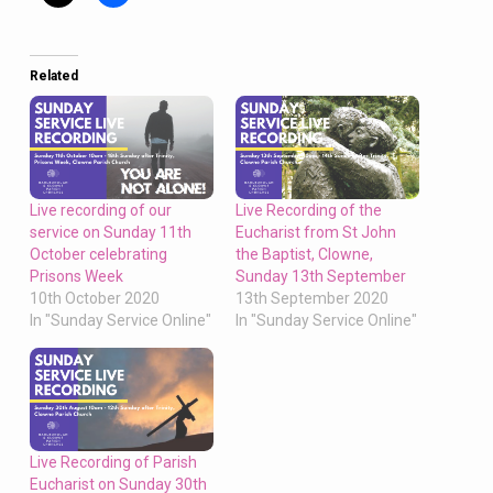
Related
Live recording of our
Live Recording of the
service on Sunday 11th
Eucharist from St John
October celebrating
the Baptist, Clowne,
Prisons Week
Sunday 13th September
10th October 2020
13th September 2020
In "Sunday Service Online"
In "Sunday Service Online"
Live Recording of Parish
Eucharist on Sunday 30th