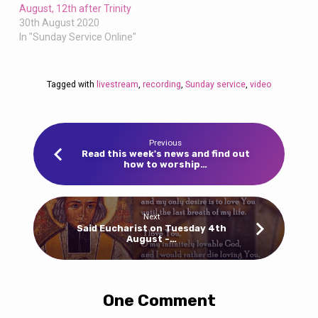
August, 12th after Trinity
30th August 2020
In "Sunday Service Online"
Tagged with
livestream
,
recording
,
Sunday service
,
video
Previous
Read this week's news and find out
how to worship…
Next
Said Eucharist on Tuesday 4th
August -…
One Comment