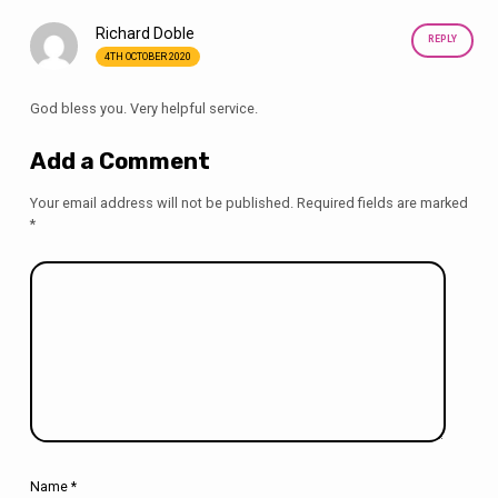
Richard Doble
REPLY
4TH OCTOBER 2020
God bless you. Very helpful service.
Add a Comment
Your email address will not be published.
Required fields are marked
*
Name
*