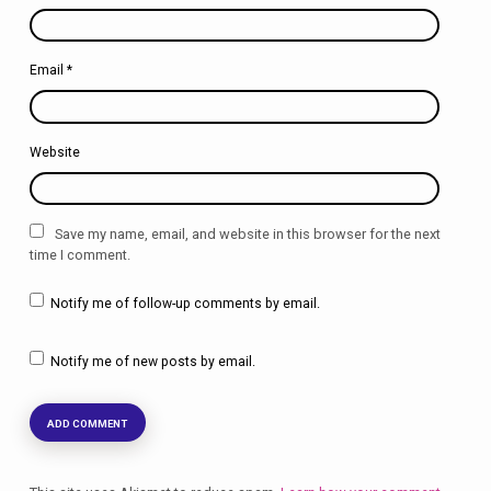
Email
*
Website
Save my name, email, and website in this browser for the next
time I comment.
Notify me of follow-up comments by email.
Notify me of new posts by email.