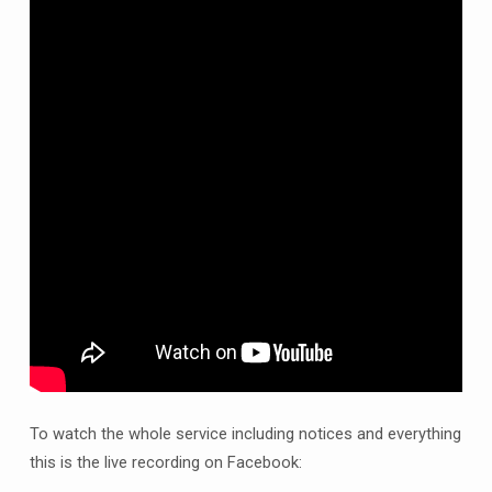
St
John
the
Baptist,
Clowne
live
on
Facebook
at
10am
and
thereafter
on
YouTube
-
Sunday
To watch the whole service including notices and everything
2nd
this is the live recording on Facebook:
August