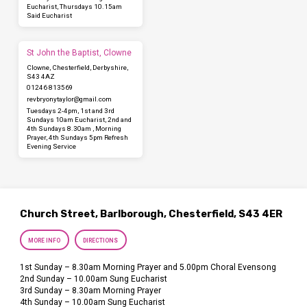
Eucharist, Thursdays 10.15am
Said Eucharist
St John the Baptist, Clowne
Clowne, Chesterfield, Derbyshire,
S43 4AZ
01246 813569
revbryonytaylor​@gmail.com
Tuesdays 2-4pm, 1st and 3rd
Sundays 10am Eucharist, 2nd and
4th Sundays 8.30am , Morning
Prayer, 4th Sundays 5pm Refresh
Evening Service
Church Street, Barlborough, Chesterfield, S43 4ER
MORE INFO
DIRECTIONS
1st Sunday – 8.30am Morning Prayer and 5.00pm Choral Evensong
2nd Sunday – 10.00am Sung Eucharist
3rd Sunday – 8.30am Morning Prayer
4th Sunday – 10.00am Sung Eucharist