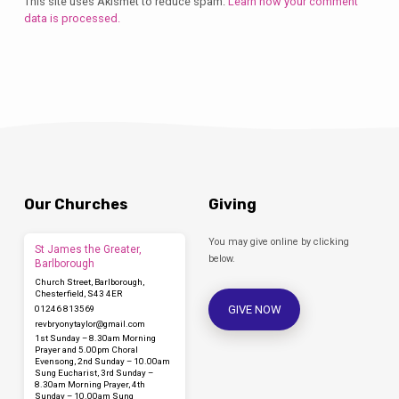
This site uses Akismet to reduce spam.
Learn how your comment
data is processed.
Our Churches
Giving
You may give online by clicking
St James the Greater,
below.
Barlborough
Church Street, Barlborough,
Chesterfield, S43 4ER
GIVE NOW
01246 813569
revbryonytaylor​@gmail.com
1st Sunday – 8.30am Morning
Prayer and 5.00pm Choral
Evensong, 2nd Sunday – 10.00am
Sung Eucharist, 3rd Sunday –
8.30am Morning Prayer, 4th
Sunday – 10.00am Sung