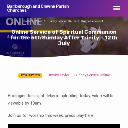
Barlborough and Clowne Parish
Churches
Home
Posts
Sunday Service Online
Online Service of…
Online Service of Spiritual Communion
for the 5th Sunday After Trinity – 12th
July
Bryony Taylor
Sunday Service Online
12TH JULY 2020
Online
Service
of
Apologies for slight delay in uploading today, video will be
Spiritual
viewable by 10am.
Communion
for
Join us for worship this week, press play here:
the