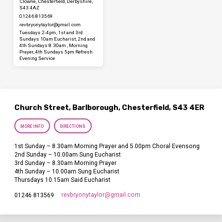
Clowne, Chesterfield, Derbyshire,
S43 4AZ
01246 813569
revbryonytaylor​@gmail.com
Tuesdays 2-4pm, 1st and 3rd
Sundays 10am Eucharist, 2nd and
4th Sundays 8.30am , Morning
Prayer, 4th Sundays 5pm Refresh
Evening Service
Church Street, Barlborough, Chesterfield, S43 4ER
MORE INFO
DIRECTIONS
1st Sunday – 8.30am Morning Prayer and 5.00pm Choral Evensong
2nd Sunday – 10.00am Sung Eucharist
3rd Sunday – 8.30am Morning Prayer
4th Sunday – 10.00am Sung Eucharist
Thursdays 10.15am Said Eucharist
revbryonytaylor​@gmail.com
01246 813569