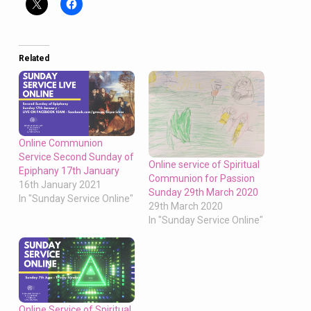
Related
Online Communion
Service Second Sunday of
Online service of Spiritual
Epiphany 17th January
Communion for Passion
16th January 2021
Sunday 29th March 2020
In "Sunday Service Online"
29th March 2020
In "Sunday Service Online"
Online Service of Spiritual