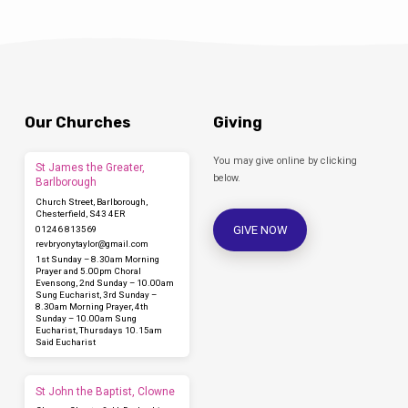
Our Churches
Giving
You may give online by clicking
St James the Greater,
below.
Barlborough
Church Street, Barlborough,
Chesterfield, S43 4ER
GIVE NOW
01246 813569
revbryonytaylor​@gmail.com
1st Sunday – 8.30am Morning
Prayer and 5.00pm Choral
Evensong, 2nd Sunday – 10.00am
Sung Eucharist, 3rd Sunday –
8.30am Morning Prayer, 4th
Sunday – 10.00am Sung
Eucharist, Thursdays 10.15am
Said Eucharist
St John the Baptist, Clowne