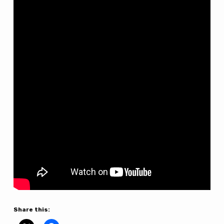
5th
Sunday
After
Trinity
–
12th
July
Share this: