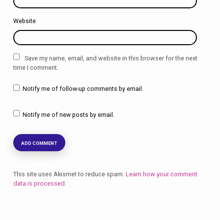
Website
Save my name, email, and website in this browser for the next
time I comment.
Notify me of follow-up comments by email.
Notify me of new posts by email.
This site uses Akismet to reduce spam.
Learn how your comment
data is processed.