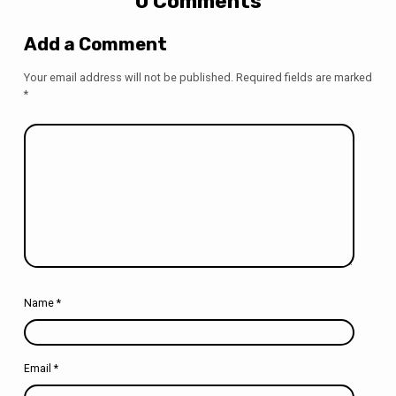
0 Comments
Add a Comment
Your email address will not be published.
Required fields are marked
*
Name
*
Email
*