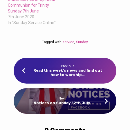
Communion for Trinity
Sunday 7th June
7th June 2020
In "Sunday Service Online"
Tagged with
service
,
Sunday
Previous
Read this week's news and find out
how to worship…
Next
Notices on Sunday 12th July