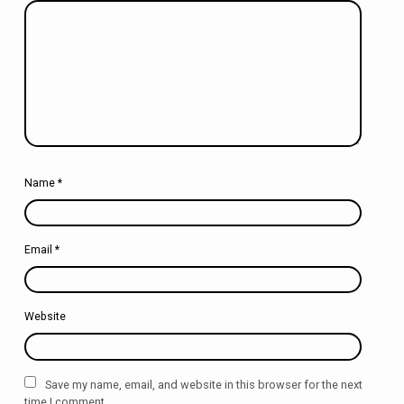
Name
*
Email
*
Website
Save my name, email, and website in this browser for the next
time I comment.