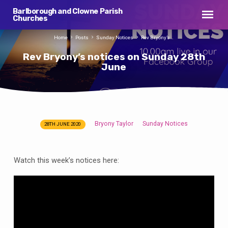
Barlborough and Clowne Parish
Churches
Home
Posts
Sunday Notices
Rev Bryony’s…
Rev Bryony’s notices on Sunday 28th
June
Bryony Taylor
Sunday Notices
28TH JUNE 2020
Rev
Bryony’s
notices
Watch this week’s notices here:
on
Sunday
28th
June