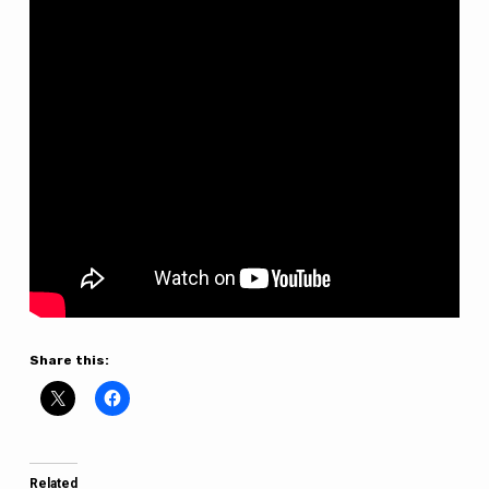
Share this:
Related