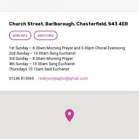
Church Street, Barlborough, Chesterfield, S43 4ER
MORE INFO
DIRECTIONS
1st Sunday – 8.30am Morning Prayer and 5.00pm Choral Evensong
2nd Sunday – 10.00am Sung Eucharist
3rd Sunday – 8.30am Morning Prayer
4th Sunday – 10.00am Sung Eucharist
Thursdays 10.15am Said Eucharist
revbryonytaylor​@gmail.com
01246 813569