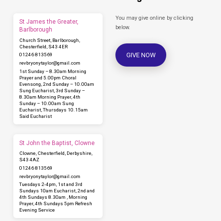
You may give online by clicking
St James the Greater,
below.
Barlborough
Church Street, Barlborough,
Chesterfield, S43 4ER
GIVE NOW
01246 813569
revbryonytaylor​@gmail.com
1st Sunday – 8.30am Morning
Prayer and 5.00pm Choral
Evensong, 2nd Sunday – 10.00am
Sung Eucharist, 3rd Sunday –
8.30am Morning Prayer, 4th
Sunday – 10.00am Sung
Eucharist, Thursdays 10.15am
Said Eucharist
St John the Baptist, Clowne
Clowne, Chesterfield, Derbyshire,
S43 4AZ
01246 813569
revbryonytaylor​@gmail.com
Tuesdays 2-4pm, 1st and 3rd
Sundays 10am Eucharist, 2nd and
4th Sundays 8.30am , Morning
Prayer, 4th Sundays 5pm Refresh
Evening Service