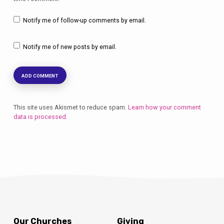
Notify me of follow-up comments by email.
Notify me of new posts by email.
This site uses Akismet to reduce spam.
Learn how your comment
data is processed.
Our Churches
Giving