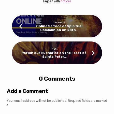
Tagged with
notices
Previous
Online Service of Spiritual
Communion on 28th…
Next
Watch our Eucharist on the Feast of
Saints Peter…
0 Comments
Add a Comment
Your email address will not be published.
Required fields are marked
*