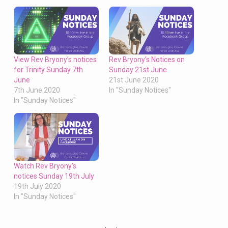
View Rev Bryony’s notices
Rev Bryony’s Notices on
for Trinity Sunday 7th
Sunday 21st June
June
21st June 2020
7th June 2020
In "Sunday Notices"
In "Sunday Notices"
Watch Rev Bryony’s
notices Sunday 19th July
19th July 2020
In "Sunday Notices"