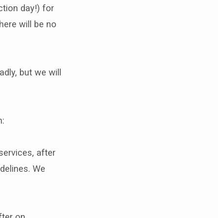
tion day!) for
here will be no
dly, but we will
n:
ervices, after
idelines. We
fter on