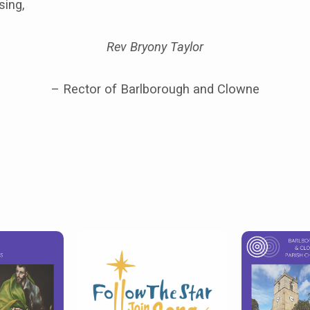
sing,
Rev Bryony Taylor
– Rector of Barlborough and Clowne