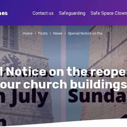
hes
Contact us
Safeguarding
Safe Space Clow
Home
Posts
News
Special Notice on the…
l Notice on the reope
our church building