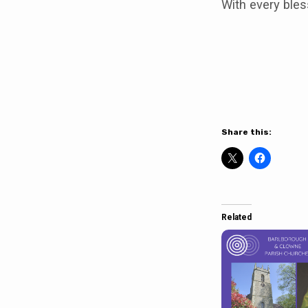
With every bles
Share this:
Related