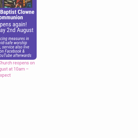
Church reopens on
gust at 10am –
expect