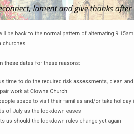
ill be back to the normal pattern of alternating 9.15a
h churches.
 these dates for these reasons:
 us time to do the required risk assessments, clean an
pair work at Clowne Church
 people space to visit their families and/or take holiday i
s of July as the lockdown eases
cts us should the lockdown rules change yet again!