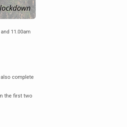
m and 11.00am
d also complete
n the first two