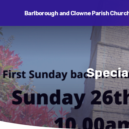
Barlborough and Clowne Parish Churc
Specia