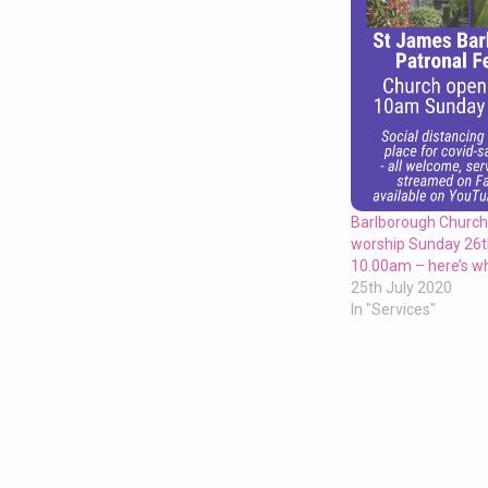
Barlborough Church
worship Sunday 26t
10.00am – here’s wh
25th July 2020
In "Services"