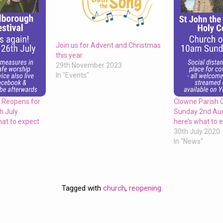
Join us for Advent and Christmas
this year
29th November 2023
In "Events"
 Reopens for
Clowne Parish 
h July
Sunday 2nd Au
at to expect
here’s what to 
30th July 2020
In "News"
Tagged with
church
,
reopening