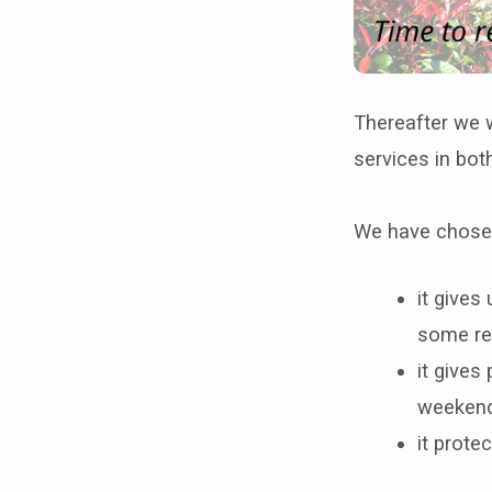
Thereafter we w
services in bot
We have chosen
it gives
some re
it gives
weekend
it prote