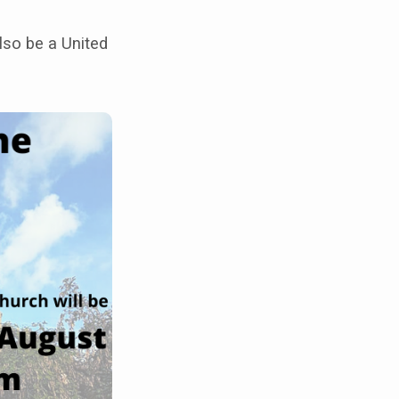
lso be a United