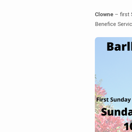
church
Clowne
– first
buildings
Benefice Servic