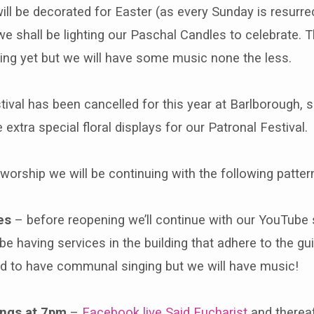
ll be decorated for Easter (as every Sunday is resurrec
we shall be lighting our Paschal Candles to celebrate. T
ng yet but we will have some music none the less.
ival has been cancelled for this year at Barlborough, sa
extra special floral displays for our Patronal Festival.
 worship we will be continuing with the following patter
es
– before reopening we’ll continue with our YouTube s
 be having services in the building that adhere to the gu
ed to have communal singing but we will have music!
ngs at 7pm
–
Facebook live Said Eucharist
and therea