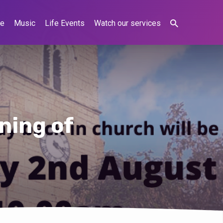
ne
Music
Life Events
Watch our services
ning of
s