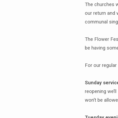
The churches wi
our return and 
communal singi
The Flower Fest
be having some 
For our regular
Sunday servic
reopening we’ll
won’t be allow
Tuesday eveni