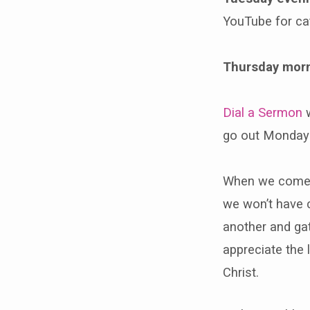
YouTube for ca
Thursday mor
Dial a Sermon
w
go out Monday
When we come b
we won’t have c
another and gat
appreciate the l
Christ.