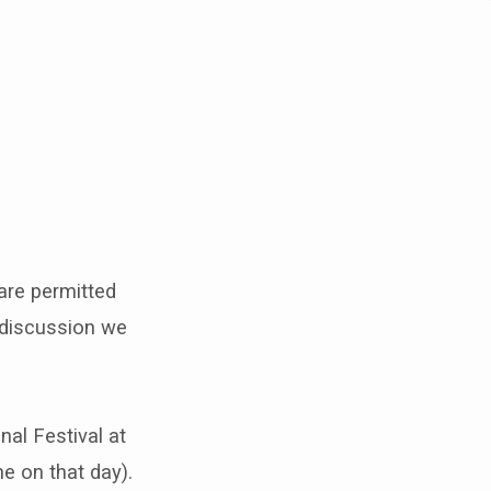
are permitted
 discussion we
nal Festival at
ne on that day).