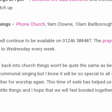
tch up
nings
–
Phone Church
, 9am Clowne, 10am Barlboroug
ill continue to be available on 01246 388487. The
pray
 to Wednesday every week.
ack into church things won’t be quite the same as befo
ommunal singing but I know it will be so special to all
her for worship again. This time of exile has helped us
ittle things and I hope that we will feel bonded together