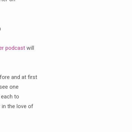
h
er podcast
will
re and at first
 see one
 each to
 in the love of