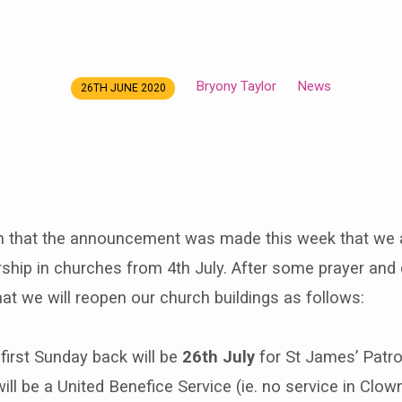
Bryony Taylor
News
26TH JUNE 2020
en that the announcement was made this week that we 
rship in churches from 4th July. After some prayer and
at we will reopen our church buildings as follows:
first Sunday back will be
26th July
for St James’ Patro
ill be a United Benefice Service (ie. no service in Clow