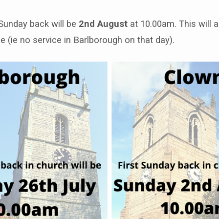
 Sunday back will be
2nd August
at 10.00am. This will a
e (ie no service in Barlborough on that day).