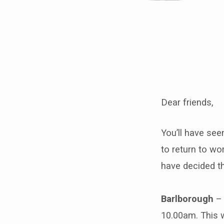
Special
Notice
Dear friends,
on
the
You’ll have se
to return to wo
reopening
have decided th
of
Barlborough
– 
our
10.00am. This w