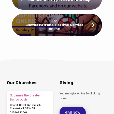
Next
Clowne Patronal Festival Service
online
Our Churches
Giving
You may give online by clicking
St James the Greater,
below.
Barlborough
Church Street, Barlborough,
Chesterfield, S43 4ER
GIVE NOW
01246 813569