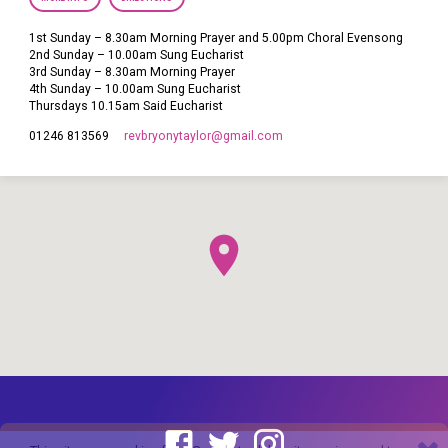
1st Sunday – 8.30am Morning Prayer and 5.00pm Choral Evensong
2nd Sunday – 10.00am Sung Eucharist
3rd Sunday – 8.30am Morning Prayer
4th Sunday – 10.00am Sung Eucharist
Thursdays 10.15am Said Eucharist
revbryonytaylor​@gmail.com
01246 813569