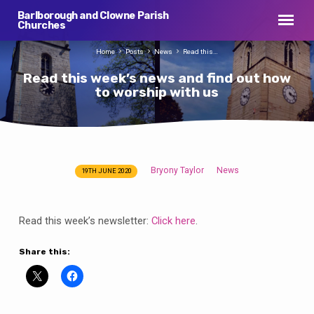
Barlborough and Clowne Parish
Churches
Home
Posts
News
Read this…
Read this week’s news and find out how
to worship with us
Bryony Taylor
News
19TH JUNE 2020
Read
this
week’s
Read this week’s newsletter:
Click here
.
news
and
Share this:
find
out
how