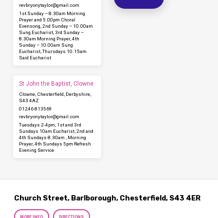
revbryonytaylor​@gmail.com
1st Sunday – 8.30am Morning
Prayer and 5.00pm Choral
Evensong, 2nd Sunday – 10.00am
Sung Eucharist, 3rd Sunday –
8.30am Morning Prayer, 4th
Sunday – 10.00am Sung
Eucharist, Thursdays 10.15am
Said Eucharist
St John the Baptist, Clowne
Clowne, Chesterfield, Derbyshire,
S43 4AZ
01246 813569
revbryonytaylor​@gmail.com
Tuesdays 2-4pm, 1st and 3rd
Sundays 10am Eucharist, 2nd and
4th Sundays 8.30am , Morning
Prayer, 4th Sundays 5pm Refresh
Evening Service
Church Street, Barlborough, Chesterfield, S43 4ER
MORE INFO
DIRECTIONS