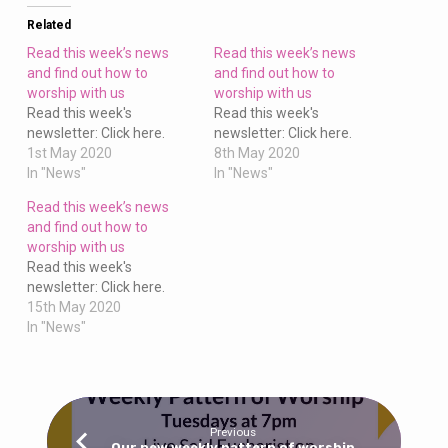
to
worship
Related
with
Read this week’s news
Read this week’s news
us
and find out how to
and find out how to
worship with us
worship with us
Read this week's
Read this week's
newsletter: Click here.
newsletter: Click here.
1st May 2020
8th May 2020
In "News"
In "News"
Read this week’s news
and find out how to
worship with us
Read this week's
newsletter: Click here.
15th May 2020
In "News"
Previous
Our new weekly pattern of worship