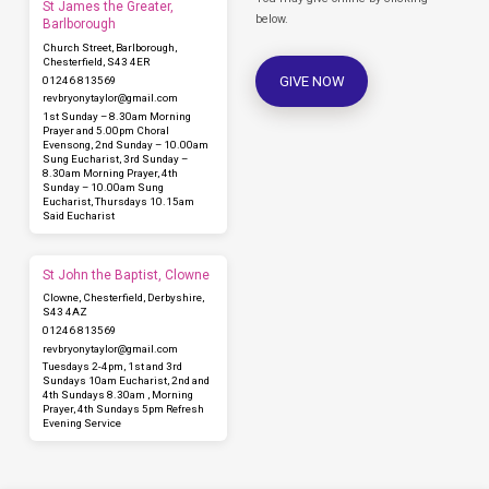
St James the Greater,
below.
Barlborough
Church Street, Barlborough,
Chesterfield, S43 4ER
GIVE NOW
01246 813569
revbryonytaylor​@gmail.com
1st Sunday – 8.30am Morning
Prayer and 5.00pm Choral
Evensong, 2nd Sunday – 10.00am
Sung Eucharist, 3rd Sunday –
8.30am Morning Prayer, 4th
Sunday – 10.00am Sung
Eucharist, Thursdays 10.15am
Said Eucharist
St John the Baptist, Clowne
Clowne, Chesterfield, Derbyshire,
S43 4AZ
01246 813569
revbryonytaylor​@gmail.com
Tuesdays 2-4pm, 1st and 3rd
Sundays 10am Eucharist, 2nd and
4th Sundays 8.30am , Morning
Prayer, 4th Sundays 5pm Refresh
Evening Service