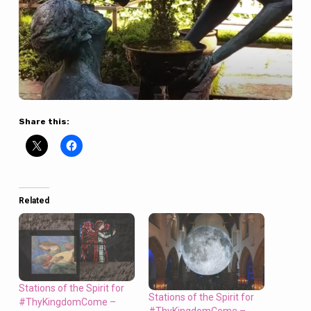
Share this:
Related
Stations of the Spirit for
Stations of the Spirit for
#ThyKingdomCome –