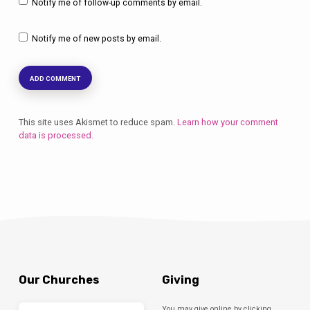
Notify me of follow-up comments by email.
Notify me of new posts by email.
This site uses Akismet to reduce spam.
Learn how your comment
data is processed.
Our Churches
Giving
You may give online by clicking