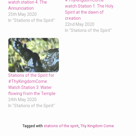
#ThyKingdomCome –
watch station 4. The
watch Station 1: The Holy
Annunciation
Spirit at the dawn of
25th May 2020
creation
In "Stations of the Spirit"
22nd May 2020
In "Stations of the Spirit"
Stations of the Spirit for
#ThyKingdomCome.
Watch Station 3: Water
flowing from the Temple
24th May 2020
In "Stations of the Spirit"
Tagged with
stations of the spirit
,
Thy Kingdom Come