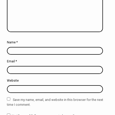
Name
*
Email
*
Website
Save my name, email, and website in this browser for the next
time I comment.