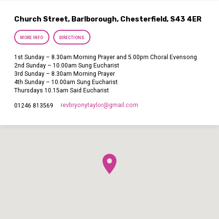
Church Street, Barlborough, Chesterfield, S43 4ER
MORE INFO
DIRECTIONS
1st Sunday – 8.30am Morning Prayer and 5.00pm Choral Evensong
2nd Sunday – 10.00am Sung Eucharist
3rd Sunday – 8.30am Morning Prayer
4th Sunday – 10.00am Sung Eucharist
Thursdays 10.15am Said Eucharist
revbryonytaylor​@gmail.com
01246 813569