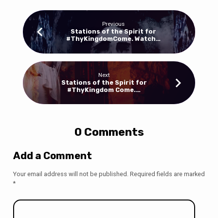
Previous
Stations of the Spirit for
#ThyKingdomCome. Watch…
Next
Stations of the Spirit for
#ThyKingdom Come.…
0 Comments
Add a Comment
Your email address will not be published.
Required fields are marked
*