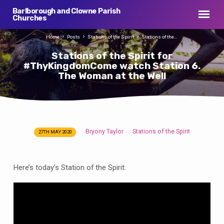
Barlborough and Clowne Parish
Churches
Home
Posts
Stations of the Spirit
Stations of the…
Stations of the Spirit for
#ThyKingdomCome watch Station 6.
The Woman at the Well
Bryony Taylor
Stations of the Spirit
27TH MAY 2020
Stations
of
the
Here’s today’s Station of the Spirit:
Spirit
for
#ThyKingdomCome
watch