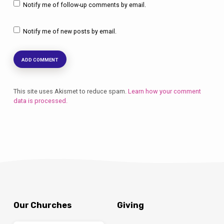
Notify me of follow-up comments by email.
Notify me of new posts by email.
This site uses Akismet to reduce spam.
Learn how your comment
data is processed.
Our Churches
Giving