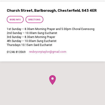
Church Street, Barlborough, Chesterfield, S43 4ER
MORE INFO
DIRECTIONS
1st Sunday – 8.30am Morning Prayer and 5.00pm Choral Evensong
2nd Sunday – 10.00am Sung Eucharist
3rd Sunday – 8.30am Morning Prayer
4th Sunday – 10.00am Sung Eucharist
Thursdays 10.15am Said Eucharist
revbryonytaylor​@gmail.com
01246 813569