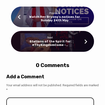
Previous
Watch Rev Bryony's notices for
Sunday 24th May
Next
Stations of the Spirit for
#ThyKingdomCome -…
0 Comments
Add a Comment
Your email address will not be published.
Required fields are marked
*