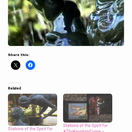
Share this:
Related
Stations of the Spirit for
Stations of the Spirit for
#ThyKingdomCome –