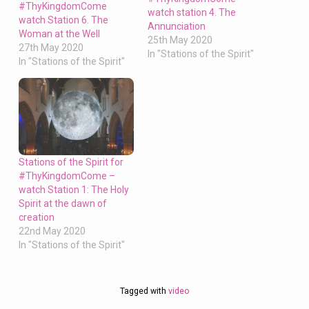
#ThyKingdomCome
watch station 4. The
watch Station 6. The
Annunciation
Woman at the Well
25th May 2020
27th May 2020
In "Stations of the Spirit"
In "Stations of the Spirit"
Stations of the Spirit for
#ThyKingdomCome –
watch Station 1: The Holy
Spirit at the dawn of
creation
22nd May 2020
In "Stations of the Spirit"
Tagged with
video