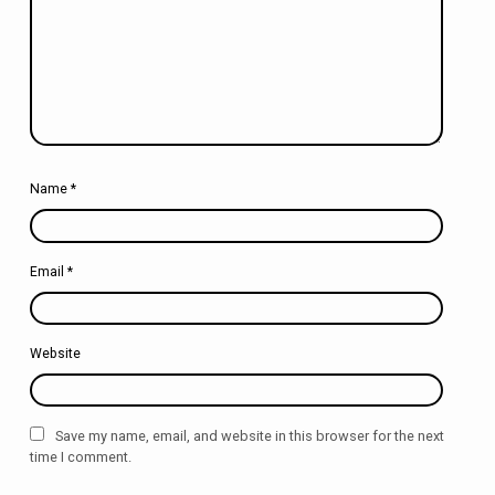
Name
*
Email
*
Website
Save my name, email, and website in this browser for the next
time I comment.