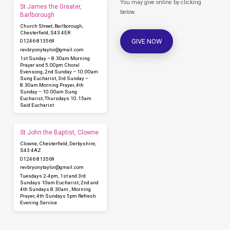
You may give online by clicking
St James the Greater,
below.
Barlborough
Church Street, Barlborough,
Chesterfield, S43 4ER
GIVE NOW
01246 813569
revbryonytaylor​@gmail.com
1st Sunday – 8.30am Morning
Prayer and 5.00pm Choral
Evensong, 2nd Sunday – 10.00am
Sung Eucharist, 3rd Sunday –
8.30am Morning Prayer, 4th
Sunday – 10.00am Sung
Eucharist, Thursdays 10.15am
Said Eucharist
St John the Baptist, Clowne
Clowne, Chesterfield, Derbyshire,
S43 4AZ
01246 813569
revbryonytaylor​@gmail.com
Tuesdays 2-4pm, 1st and 3rd
Sundays 10am Eucharist, 2nd and
4th Sundays 8.30am , Morning
Prayer, 4th Sundays 5pm Refresh
Evening Service