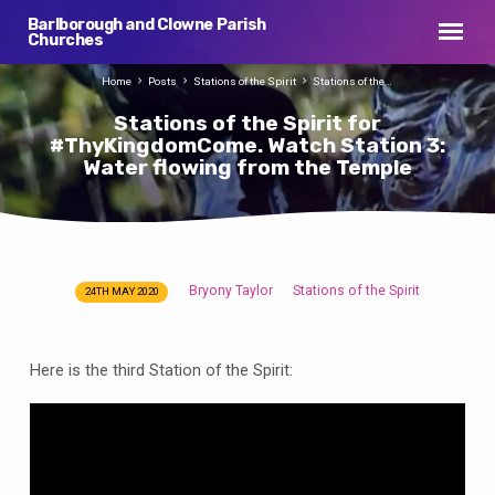
Barlborough and Clowne Parish
Churches
Home
Posts
Stations of the Spirit
Stations of the…
Stations of the Spirit for
#ThyKingdomCome. Watch Station 3:
Water flowing from the Temple
Bryony Taylor
Stations of the Spirit
24TH MAY 2020
Stations
of
the
Here is the third Station of the Spirit:
Spirit
for
#ThyKingdomCome.
Watch