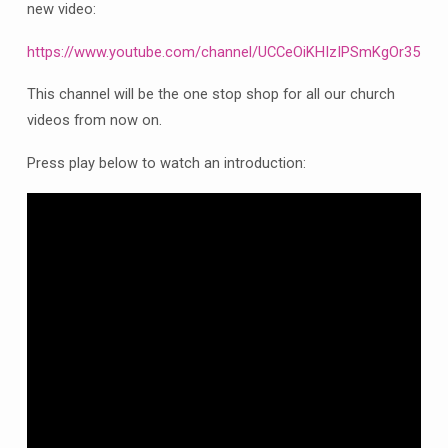
new video:
https://www.youtube.com/channel/UCCeOiKHIzIPSmKgOr357xf
This channel will be the one stop shop for all our church
videos from now on.
Press play below to watch an introduction: