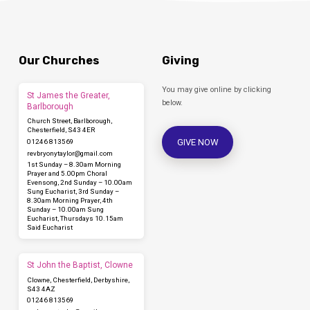
Our Churches
Giving
You may give online by clicking
St James the Greater,
below.
Barlborough
Church Street, Barlborough,
Chesterfield, S43 4ER
GIVE NOW
01246 813569
revbryonytaylor​@gmail.com
1st Sunday – 8.30am Morning
Prayer and 5.00pm Choral
Evensong, 2nd Sunday – 10.00am
Sung Eucharist, 3rd Sunday –
8.30am Morning Prayer, 4th
Sunday – 10.00am Sung
Eucharist, Thursdays 10.15am
Said Eucharist
St John the Baptist, Clowne
Clowne, Chesterfield, Derbyshire,
S43 4AZ
01246 813569