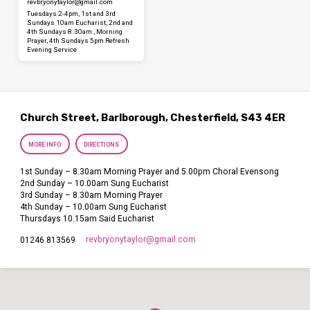
revbryonytaylor​@gmail.com
Tuesdays 2-4pm, 1st and 3rd
Sundays 10am Eucharist, 2nd and
4th Sundays 8.30am , Morning
Prayer, 4th Sundays 5pm Refresh
Evening Service
Church Street, Barlborough, Chesterfield, S43 4ER
MORE INFO
DIRECTIONS
1st Sunday – 8.30am Morning Prayer and 5.00pm Choral Evensong
2nd Sunday – 10.00am Sung Eucharist
3rd Sunday – 8.30am Morning Prayer
4th Sunday – 10.00am Sung Eucharist
Thursdays 10.15am Said Eucharist
revbryonytaylor​@gmail.com
01246 813569