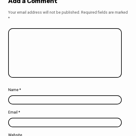
Add a Comment
Your email address will not be published.
Required fields are marked
*
Name
*
Email
*
Website