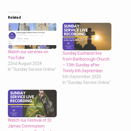
Related
Watch our services on
Sunday Eucharist live
YouTube
from Barlborough Church
22nd August 2024
– 13th Sunday after
In "Sunday Service Online"
Trinity 6th September
6th September 2020
In "Sunday Service Online"
Watch our Festival of St
James Communion