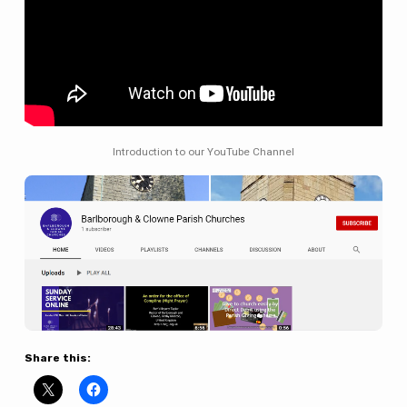
Introduction to our YouTube Channel
Share this: