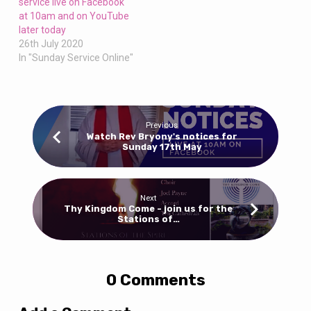
service live on Facebook
at 10am and on YouTube
later today
26th July 2020
In "Sunday Service Online"
Previous
Watch Rev Bryony's notices for
Sunday 17th May
Next
Thy Kingdom Come - join us for the
Stations of…
0 Comments