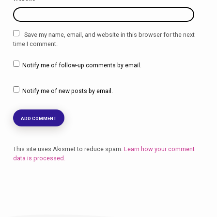
Save my name, email, and website in this browser for the next
time I comment.
Notify me of follow-up comments by email.
Notify me of new posts by email.
This site uses Akismet to reduce spam.
Learn how your comment
data is processed.