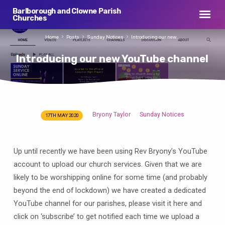
Barlborough and Clowne Parish
Churches
Home
Posts
Sunday Notices
Introducing our new…
Introducing our new YouTube channel
Bryony Taylor
Sunday Notices
17TH MAY 2020
Introducing
our
new
Up until recently we have been using Rev Bryony’s YouTube
YouTube
account to upload our church services. Given that we are
channel
likely to be worshipping online for some time (and probably
beyond the end of lockdown) we have created a dedicated
YouTube channel for our parishes, please visit it here and
click on ‘subscribe’ to get notified each time we upload a