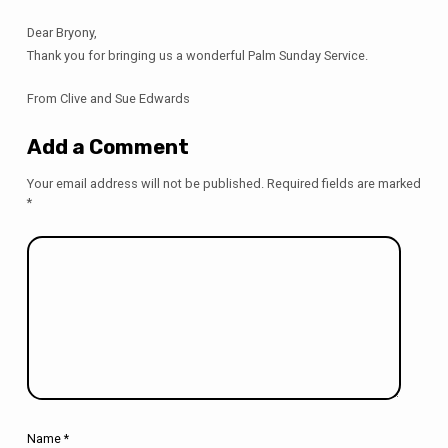
Dear Bryony,
Thank you for bringing us a wonderful Palm Sunday Service.
From Clive and Sue Edwards
Add a Comment
Your email address will not be published.
Required fields are marked
*
Name
*