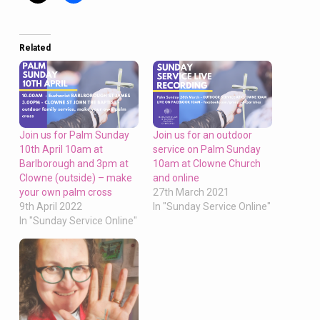
Related
Join us for Palm Sunday
Join us for an outdoor
10th April 10am at
service on Palm Sunday
Barlborough and 3pm at
10am at Clowne Church
Clowne (outside) – make
and online
your own palm cross
27th March 2021
9th April 2022
In "Sunday Service Online"
In "Sunday Service Online"