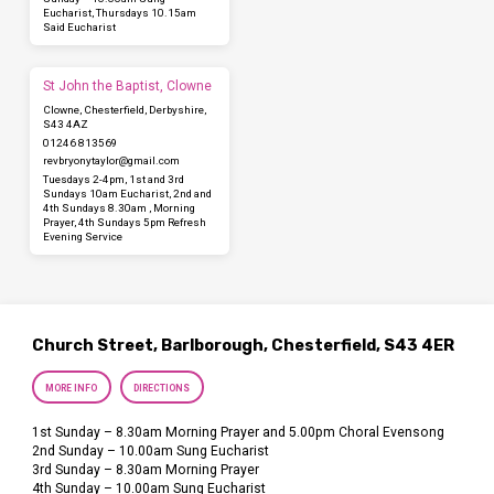
Eucharist, Thursdays 10.15am
Said Eucharist
St John the Baptist, Clowne
Clowne, Chesterfield, Derbyshire,
S43 4AZ
01246 813569
revbryonytaylor​@gmail.com
Tuesdays 2-4pm, 1st and 3rd
Sundays 10am Eucharist, 2nd and
4th Sundays 8.30am , Morning
Prayer, 4th Sundays 5pm Refresh
Evening Service
Church Street, Barlborough, Chesterfield, S43 4ER
MORE INFO
DIRECTIONS
1st Sunday – 8.30am Morning Prayer and 5.00pm Choral Evensong
2nd Sunday – 10.00am Sung Eucharist
3rd Sunday – 8.30am Morning Prayer
4th Sunday – 10.00am Sung Eucharist