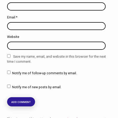
Email
*
Website
Save my name, email, and website in this browser for the next
time I comment.
Notify me of follow-up comments by email.
Notify me of new posts by email.