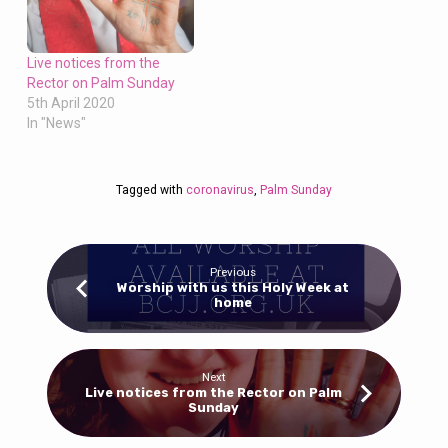
Live notices from the
Rector on Palm Sunday
5th April 2020
In "News"
Tagged with
coronavirus
,
Palm Sunday
Previous
Worship with us this Holy Week at
home
Next
Live notices from the Rector on Palm
Sunday