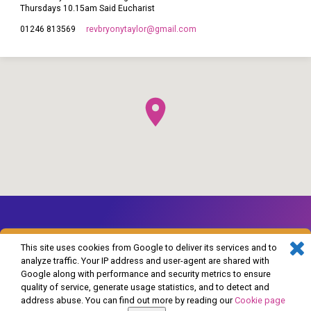
Thursdays 10.15am Said Eucharist
revbryonytaylor​@gmail.com
01246 813569
This site uses cookies from Google to deliver its services and to
analyze traffic. Your IP address and user-agent are shared with
Google along with performance and security metrics to ensure
© 2026 The Church of England in Barlborough and Clowne. Powered by
quality of service, generate usage statistics, and to detect and
ChurchThemes.com
address abuse. You can find out more by reading our
Cookie page