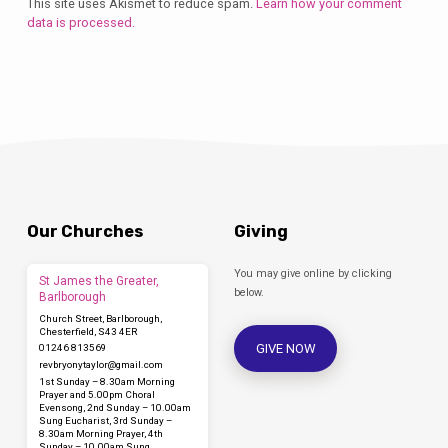
This site uses Akismet to reduce spam.
Learn how your comment
data is processed.
Our Churches
Giving
You may give online by clicking
St James the Greater,
below.
Barlborough
Church Street, Barlborough,
Chesterfield, S43 4ER
GIVE NOW
01246 813569
revbryonytaylor​@gmail.com
1st Sunday – 8.30am Morning
Prayer and 5.00pm Choral
Evensong, 2nd Sunday – 10.00am
Sung Eucharist, 3rd Sunday –
8.30am Morning Prayer, 4th
Sunday – 10.00am Sung