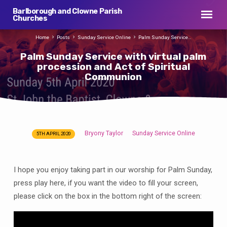
Barlborough and Clowne Parish
Churches
Home
Posts
Sunday Service Online
Palm Sunday Service…
Palm Sunday Service with virtual palm
procession and Act of Spiritual
Communion
Bryony Taylor
Sunday Service Online
5TH APRIL 2020
Palm
Sunday
Service
I hope you enjoy taking part in our worship for Palm Sunday,
with
press play here, if you want the video to fill your screen,
virtual
please click on the box in the bottom right of the screen:
palm
procession