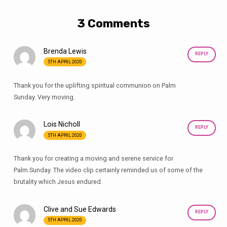
3 Comments
Brenda Lewis
REPLY
5TH APRIL 2020
Thank you for the uplifting spiritual communion on Palm
Sunday. Very moving.
Lois Nicholl
REPLY
5TH APRIL 2020
Thank you for creating a moving and serene service for
Palm Sunday. The video clip certainly reminded us of some of the
brutality which Jesus endured.
Clive and Sue Edwards
REPLY
5TH APRIL 2020