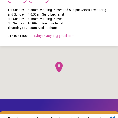
1st Sunday – 8.30am Morning Prayer and 5.00pm Choral Evensong
2nd Sunday – 10.00am Sung Eucharist
3rd Sunday – 8.30am Morning Prayer
4th Sunday – 10.00am Sung Eucharist
Thursdays 10.15am Said Eucharist
revbryonytaylor​@gmail.com
01246 813569