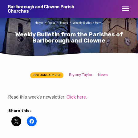
Barlborough and Clowne Parish
Churches
Home
Posts
News
Weekly Bulletin from…
Weekly Bulletin from the Parishes of
Barlborough and Clowne
Bryony Taylor
News
31ST JANUARY 2020
Weekly
Bulletin
from
Read this week’s newsletter:
Click here
.
the
Parishes
Share this:
of
Barlborough
and