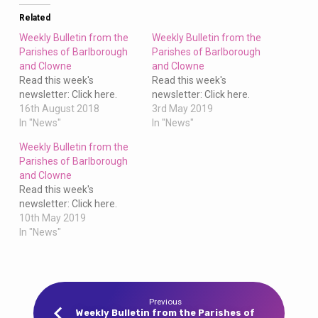
Clowne
Related
Weekly Bulletin from the
Weekly Bulletin from the
Parishes of Barlborough
Parishes of Barlborough
and Clowne
and Clowne
Read this week's
Read this week's
newsletter: Click here.
newsletter: Click here.
16th August 2018
3rd May 2019
In "News"
In "News"
Weekly Bulletin from the
Parishes of Barlborough
and Clowne
Read this week's
newsletter: Click here.
10th May 2019
In "News"
Previous
Weekly Bulletin from the Parishes of