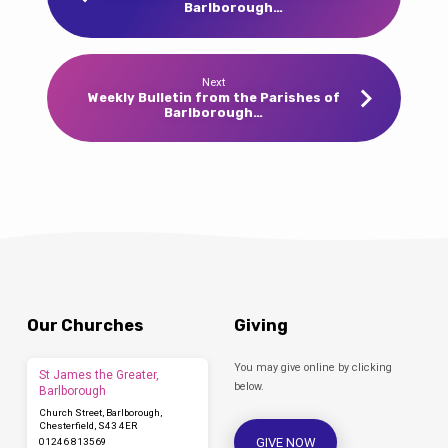
Barlborough…
Next
Weekly Bulletin from the Parishes of
Barlborough…
Our Churches
Giving
You may give online by clicking
St James the Greater,
below.
Barlborough
Church Street, Barlborough,
Chesterfield, S43 4ER
GIVE NOW
01246 813569