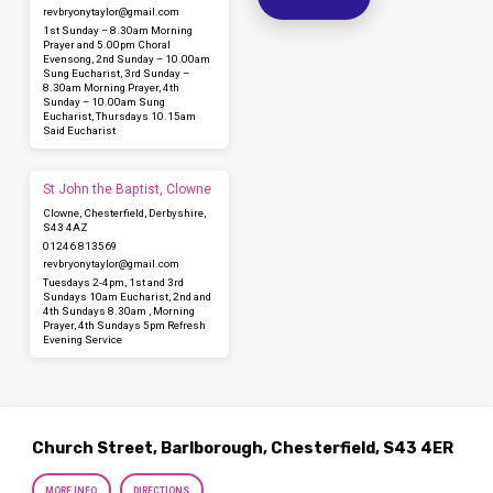
revbryonytaylor​@gmail.com
1st Sunday – 8.30am Morning
Prayer and 5.00pm Choral
Evensong, 2nd Sunday – 10.00am
Sung Eucharist, 3rd Sunday –
8.30am Morning Prayer, 4th
Sunday – 10.00am Sung
Eucharist, Thursdays 10.15am
Said Eucharist
St John the Baptist, Clowne
Clowne, Chesterfield, Derbyshire,
S43 4AZ
01246 813569
revbryonytaylor​@gmail.com
Tuesdays 2-4pm, 1st and 3rd
Sundays 10am Eucharist, 2nd and
4th Sundays 8.30am , Morning
Prayer, 4th Sundays 5pm Refresh
Evening Service
Church Street, Barlborough, Chesterfield, S43 4ER
MORE INFO
DIRECTIONS