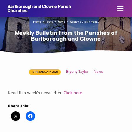
Barlborough and Clowne Parish
Churches
Home
Posts
News
Weekly Bulletin from…
Weekly Bulletin from the Parishes of
Barlborough and Clowne
Bryony Taylor
News
10TH JANUARY 2020
Weekly
Bulletin
from
Read this week’s newsletter:
Click here
.
the
Parishes
Share this:
of
Barlborough
and