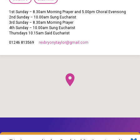
1st Sunday – 8.30am Morning Prayer and 5.00pm Choral Evensong
2nd Sunday – 10.00am Sung Eucharist
3rd Sunday – 8.30am Morning Prayer
4th Sunday – 10.00am Sung Eucharist
Thursdays 10.15am Said Eucharist
revbryonytaylor​@gmail.com
01246 813569