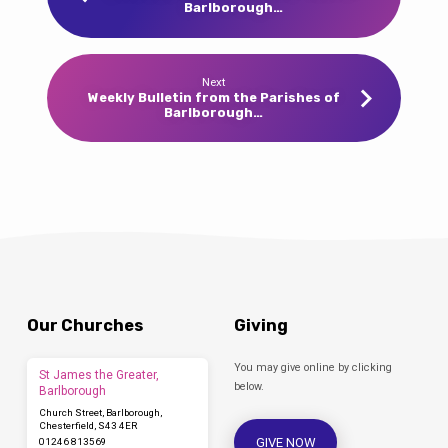
Barlborough…
Next
Weekly Bulletin from the Parishes of
Barlborough…
Our Churches
Giving
You may give online by clicking
St James the Greater,
below.
Barlborough
Church Street, Barlborough,
Chesterfield, S43 4ER
GIVE NOW
01246 813569