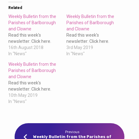
Clowne
Related
Weekly Bulletin from the
Weekly Bulletin from the
Parishes of Barlborough
Parishes of Barlborough
and Clowne
and Clowne
Read this week's
Read this week's
newsletter: Click here.
newsletter: Click here.
16th August 2018
3rd May 2019
In "News"
In "News"
Weekly Bulletin from the
Parishes of Barlborough
and Clowne
Read this week's
newsletter: Click here.
10th May 2019
In "News"
Previous
Weekly Bulletin from the Parishes of