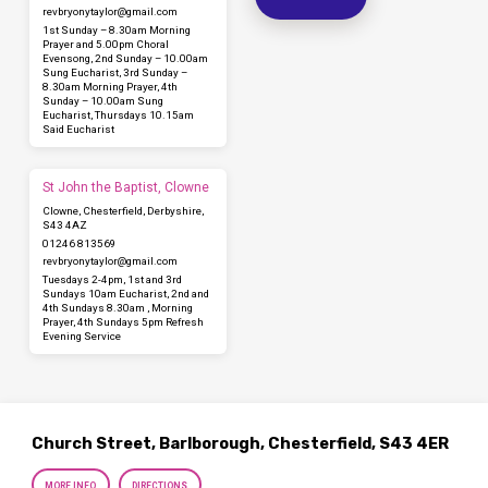
revbryonytaylor​@gmail.com
1st Sunday – 8.30am Morning
Prayer and 5.00pm Choral
Evensong, 2nd Sunday – 10.00am
Sung Eucharist, 3rd Sunday –
8.30am Morning Prayer, 4th
Sunday – 10.00am Sung
Eucharist, Thursdays 10.15am
Said Eucharist
St John the Baptist, Clowne
Clowne, Chesterfield, Derbyshire,
S43 4AZ
01246 813569
revbryonytaylor​@gmail.com
Tuesdays 2-4pm, 1st and 3rd
Sundays 10am Eucharist, 2nd and
4th Sundays 8.30am , Morning
Prayer, 4th Sundays 5pm Refresh
Evening Service
Church Street, Barlborough, Chesterfield, S43 4ER
MORE INFO
DIRECTIONS