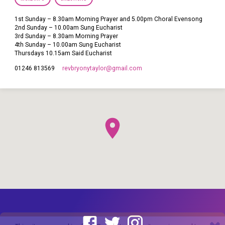
1st Sunday – 8.30am Morning Prayer and 5.00pm Choral Evensong
2nd Sunday – 10.00am Sung Eucharist
3rd Sunday – 8.30am Morning Prayer
4th Sunday – 10.00am Sung Eucharist
Thursdays 10.15am Said Eucharist
revbryonytaylor​@gmail.com
01246 813569