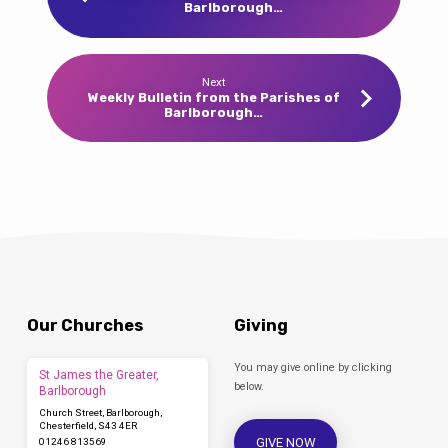
Barlborough…
Next
Weekly Bulletin from the Parishes of
Barlborough…
Our Churches
Giving
You may give online by clicking
St James the Greater,
below.
Barlborough
Church Street, Barlborough,
Chesterfield, S43 4ER
GIVE NOW
01246 813569