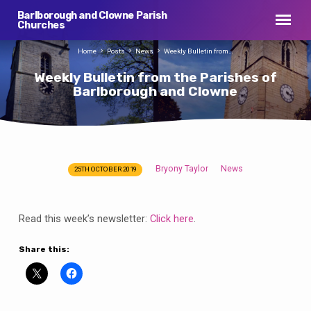
Barlborough and Clowne Parish
Churches
Home
Posts
News
Weekly Bulletin from…
Weekly Bulletin from the Parishes of
Barlborough and Clowne
Bryony Taylor
News
25TH OCTOBER 2019
Weekly
Bulletin
from
Read this week’s newsletter:
Click here
.
the
Parishes
Share this:
of
Barlborough
and