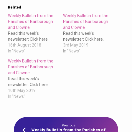
Clowne
Related
Weekly Bulletin from the
Weekly Bulletin from the
Parishes of Barlborough
Parishes of Barlborough
and Clowne
and Clowne
Read this week's
Read this week's
newsletter: Click here.
newsletter: Click here.
16th August 2018
3rd May 2019
In "News"
In "News"
Weekly Bulletin from the
Parishes of Barlborough
and Clowne
Read this week's
newsletter: Click here.
10th May 2019
In "News"
Previous
Weekly Bulletin from the Parishes of