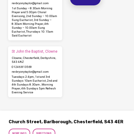
revbryonytaylor​@gmail.com
1st Sunday – 8.30am Morning
Prayer and 5.00pm Choral
Evensong, 2nd Sunday – 10.00am
Sung Eucharist, 3rd Sunday –
8.30am Morning Prayer, 4th
Sunday – 10.00am Sung
Eucharist, Thursdays 10.15am
Said Eucharist
St John the Baptist, Clowne
Clowne, Chesterfield, Derbyshire,
S43 4AZ
01246 813569
revbryonytaylor​@gmail.com
Tuesdays 2-4pm, 1st and 3rd
Sundays 10am Eucharist, 2nd and
4th Sundays 8.30am , Morning
Prayer, 4th Sundays 5pm Refresh
Evening Service
Church Street, Barlborough, Chesterfield, S43 4ER
MORE INFO
DIRECTIONS