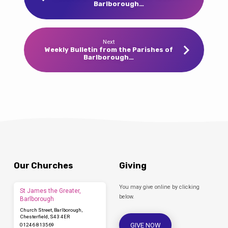
Barlborough…
Next
Weekly Bulletin from the Parishes of
Barlborough…
Our Churches
Giving
You may give online by clicking
St James the Greater,
below.
Barlborough
Church Street, Barlborough,
Chesterfield, S43 4ER
GIVE NOW
01246 813569