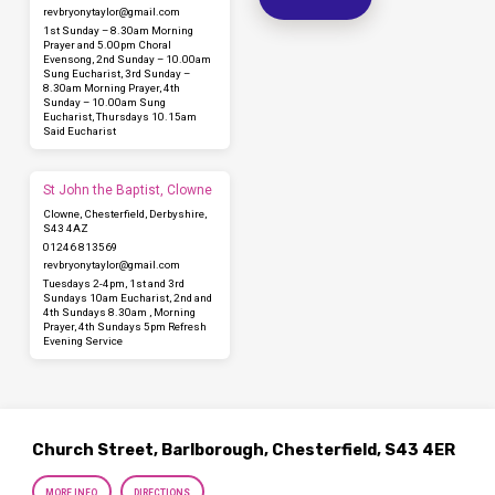
revbryonytaylor​@gmail.com
1st Sunday – 8.30am Morning
Prayer and 5.00pm Choral
Evensong, 2nd Sunday – 10.00am
Sung Eucharist, 3rd Sunday –
8.30am Morning Prayer, 4th
Sunday – 10.00am Sung
Eucharist, Thursdays 10.15am
Said Eucharist
St John the Baptist, Clowne
Clowne, Chesterfield, Derbyshire,
S43 4AZ
01246 813569
revbryonytaylor​@gmail.com
Tuesdays 2-4pm, 1st and 3rd
Sundays 10am Eucharist, 2nd and
4th Sundays 8.30am , Morning
Prayer, 4th Sundays 5pm Refresh
Evening Service
Church Street, Barlborough, Chesterfield, S43 4ER
MORE INFO
DIRECTIONS