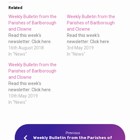
Clowne
Related
Weekly Bulletin from the
Weekly Bulletin from the
Parishes of Barlborough
Parishes of Barlborough
and Clowne
and Clowne
Read this week's
Read this week's
newsletter: Click here.
newsletter: Click here.
16th August 2018
3rd May 2019
In "News"
In "News"
Weekly Bulletin from the
Parishes of Barlborough
and Clowne
Read this week's
newsletter: Click here.
10th May 2019
In "News"
Previous
Weekly Bulletin from the Parishes of