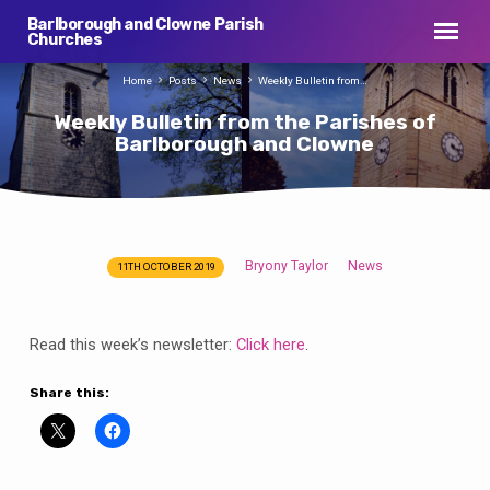
Barlborough and Clowne Parish
Churches
Home
Posts
News
Weekly Bulletin from…
Weekly Bulletin from the Parishes of
Barlborough and Clowne
Bryony Taylor
News
11TH OCTOBER 2019
Weekly
Bulletin
from
Read this week’s newsletter:
Click here
.
the
Parishes
Share this:
of
Barlborough
and