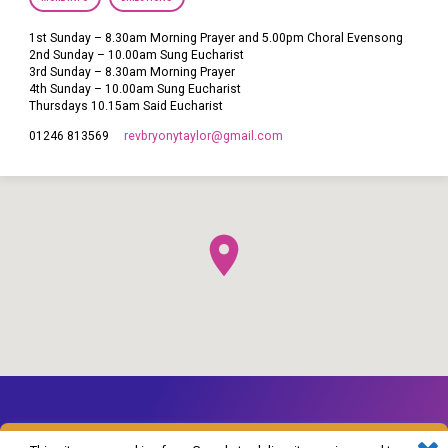
1st Sunday – 8.30am Morning Prayer and 5.00pm Choral Evensong
2nd Sunday – 10.00am Sung Eucharist
3rd Sunday – 8.30am Morning Prayer
4th Sunday – 10.00am Sung Eucharist
Thursdays 10.15am Said Eucharist
revbryonytaylor​@gmail.com
01246 813569