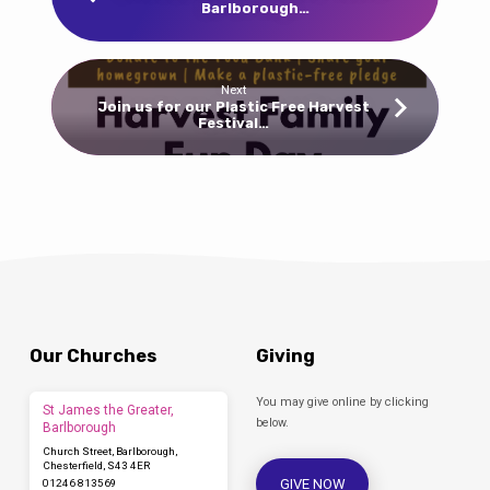
Barlborough…
Next
Join us for our Plastic Free Harvest
Festival…
Our Churches
Giving
You may give online by clicking
St James the Greater,
below.
Barlborough
Church Street, Barlborough,
Chesterfield, S43 4ER
GIVE NOW
01246 813569