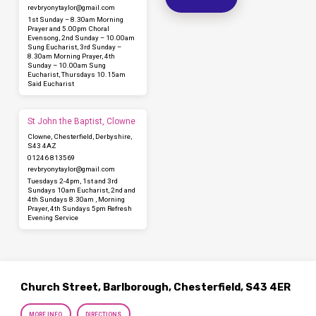
revbryonytaylor​@gmail.com
1st Sunday – 8.30am Morning
Prayer and 5.00pm Choral
Evensong, 2nd Sunday – 10.00am
Sung Eucharist, 3rd Sunday –
8.30am Morning Prayer, 4th
Sunday – 10.00am Sung
Eucharist, Thursdays 10.15am
Said Eucharist
St John the Baptist, Clowne
Clowne, Chesterfield, Derbyshire,
S43 4AZ
01246 813569
revbryonytaylor​@gmail.com
Tuesdays 2-4pm, 1st and 3rd
Sundays 10am Eucharist, 2nd and
4th Sundays 8.30am , Morning
Prayer, 4th Sundays 5pm Refresh
Evening Service
Church Street, Barlborough, Chesterfield, S43 4ER
MORE INFO
DIRECTIONS