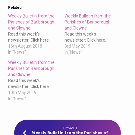
Clowne
Related
Weekly Bulletin from the
Weekly Bulletin from the
Parishes of Barlborough
Parishes of Barlborough
and Clowne
and Clowne
Read this week's
Read this week's
newsletter: Click here.
newsletter: Click here.
16th August 2018
3rd May 2019
In "News"
In "News"
Weekly Bulletin from the
Parishes of Barlborough
and Clowne
Read this week's
newsletter: Click here.
10th May 2019
In "News"
Previous
Weekly Bulletin from the Parishes of