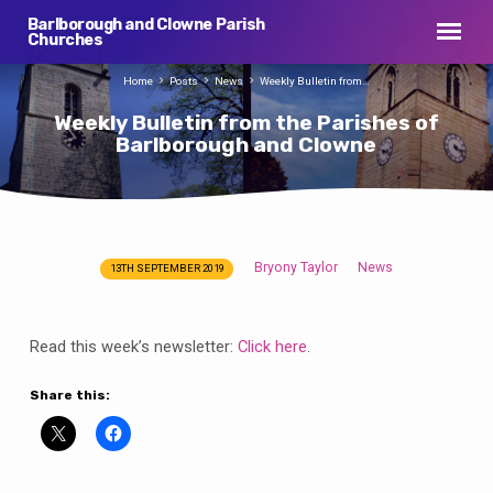
Barlborough and Clowne Parish
Churches
Home
Posts
News
Weekly Bulletin from…
Weekly Bulletin from the Parishes of
Barlborough and Clowne
Bryony Taylor
News
13TH SEPTEMBER 2019
Weekly
Bulletin
from
Read this week’s newsletter:
Click here
.
the
Parishes
Share this:
of
Barlborough
and