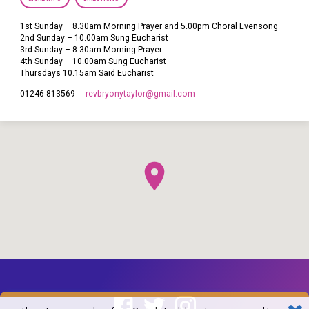
1st Sunday – 8.30am Morning Prayer and 5.00pm Choral Evensong
2nd Sunday – 10.00am Sung Eucharist
3rd Sunday – 8.30am Morning Prayer
4th Sunday – 10.00am Sung Eucharist
Thursdays 10.15am Said Eucharist
revbryonytaylor​@gmail.com
01246 813569