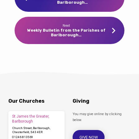
Barlborough…
Next
Weekly Bulletin from the Parishes of
Barlborough…
Our Churches
Giving
You may give online by clicking
St James the Greater,
below.
Barlborough
Church Street, Barlborough,
Chesterfield, S43 4ER
GIVE NOW
01246 813569