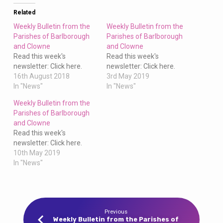
Clowne
Related
Weekly Bulletin from the
Weekly Bulletin from the
Parishes of Barlborough
Parishes of Barlborough
and Clowne
and Clowne
Read this week's
Read this week's
newsletter: Click here.
newsletter: Click here.
16th August 2018
3rd May 2019
In "News"
In "News"
Weekly Bulletin from the
Parishes of Barlborough
and Clowne
Read this week's
newsletter: Click here.
10th May 2019
In "News"
Previous
Weekly Bulletin from the Parishes of