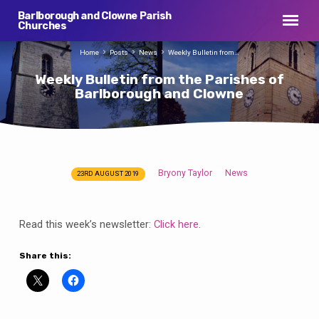
Barlborough and Clowne Parish
Churches
Home
Posts
News
Weekly Bulletin from…
Weekly Bulletin from the Parishes of
Barlborough and Clowne
Bryony Taylor
News
23RD AUGUST 2019
Weekly
Bulletin
from
Read this week’s newsletter:
Click here
.
the
Parishes
Share this:
of
Barlborough
and