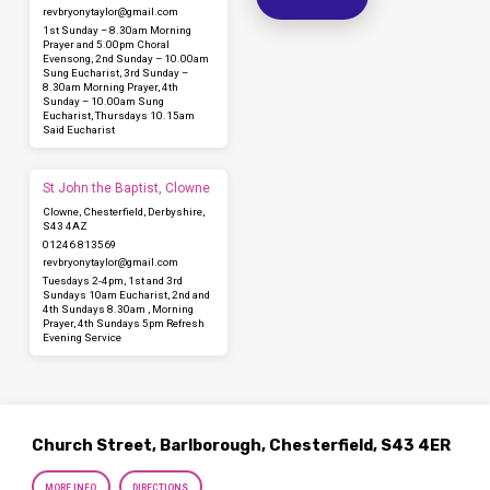
revbryonytaylor​@gmail.com
1st Sunday – 8.30am Morning
Prayer and 5.00pm Choral
Evensong, 2nd Sunday – 10.00am
Sung Eucharist, 3rd Sunday –
8.30am Morning Prayer, 4th
Sunday – 10.00am Sung
Eucharist, Thursdays 10.15am
Said Eucharist
St John the Baptist, Clowne
Clowne, Chesterfield, Derbyshire,
S43 4AZ
01246 813569
revbryonytaylor​@gmail.com
Tuesdays 2-4pm, 1st and 3rd
Sundays 10am Eucharist, 2nd and
4th Sundays 8.30am , Morning
Prayer, 4th Sundays 5pm Refresh
Evening Service
Church Street, Barlborough, Chesterfield, S43 4ER
MORE INFO
DIRECTIONS