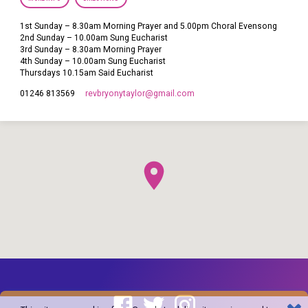
1st Sunday – 8.30am Morning Prayer and 5.00pm Choral Evensong
2nd Sunday – 10.00am Sung Eucharist
3rd Sunday – 8.30am Morning Prayer
4th Sunday – 10.00am Sung Eucharist
Thursdays 10.15am Said Eucharist
revbryonytaylor​@gmail.com
01246 813569