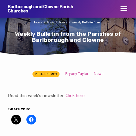
Barlborough and Clowne Parish
Churches
Home
Posts
News
Weekly Bulletin from…
Weekly Bulletin from the Parishes of
Barlborough and Clowne
Bryony Taylor
News
28TH JUNE 2019
Weekly
Bulletin
from
Read this week’s newsletter:
Click here
.
the
Parishes
Share this:
of
Barlborough
and