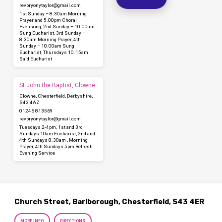
revbryonytaylor​@gmail.com
1st Sunday – 8.30am Morning
Prayer and 5.00pm Choral
Evensong, 2nd Sunday – 10.00am
Sung Eucharist, 3rd Sunday –
8.30am Morning Prayer, 4th
Sunday – 10.00am Sung
Eucharist, Thursdays 10.15am
Said Eucharist
St John the Baptist, Clowne
Clowne, Chesterfield, Derbyshire,
S43 4AZ
01246 813569
revbryonytaylor​@gmail.com
Tuesdays 2-4pm, 1st and 3rd
Sundays 10am Eucharist, 2nd and
4th Sundays 8.30am , Morning
Prayer, 4th Sundays 5pm Refresh
Evening Service
Church Street, Barlborough, Chesterfield, S43 4ER
MORE INFO
DIRECTIONS