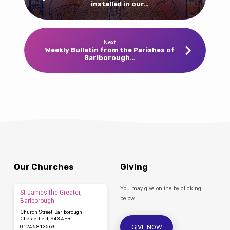
installed in our…
Next
Weekly Bulletin from the Parishes of
Barlborough…
Our Churches
Giving
You may give online by clicking
St James the Greater,
below.
Barlborough
Church Street, Barlborough,
Chesterfield, S43 4ER
GIVE NOW
01246 813569