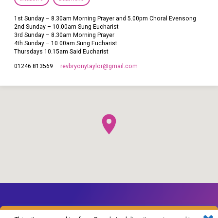
1st Sunday – 8.30am Morning Prayer and 5.00pm Choral Evensong
2nd Sunday – 10.00am Sung Eucharist
3rd Sunday – 8.30am Morning Prayer
4th Sunday – 10.00am Sung Eucharist
Thursdays 10.15am Said Eucharist
revbryonytaylor​@gmail.com
01246 813569