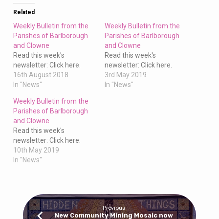
Clowne
Related
Weekly Bulletin from the
Weekly Bulletin from the
Parishes of Barlborough
Parishes of Barlborough
and Clowne
and Clowne
Read this week's
Read this week's
newsletter: Click here.
newsletter: Click here.
16th August 2018
3rd May 2019
In "News"
In "News"
Weekly Bulletin from the
Parishes of Barlborough
and Clowne
Read this week's
newsletter: Click here.
10th May 2019
In "News"
Previous
New Community Mining Mosaic now