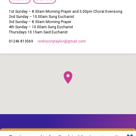
1st Sunday – 8.30am Morning Prayer and 5.00pm Choral Evensong
2nd Sunday – 10.00am Sung Eucharist
3rd Sunday – 8.30am Morning Prayer
4th Sunday – 10.00am Sung Eucharist
Thursdays 10.15am Said Eucharist
revbryonytaylor​@gmail.com
01246 813569