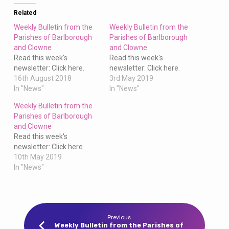
Clowne
Related
Weekly Bulletin from the
Weekly Bulletin from the
Parishes of Barlborough
Parishes of Barlborough
and Clowne
and Clowne
Read this week's
Read this week's
newsletter: Click here.
newsletter: Click here.
16th August 2018
3rd May 2019
In "News"
In "News"
Weekly Bulletin from the
Parishes of Barlborough
and Clowne
Read this week's
newsletter: Click here.
10th May 2019
In "News"
Previous
Weekly Bulletin from the Parishes of