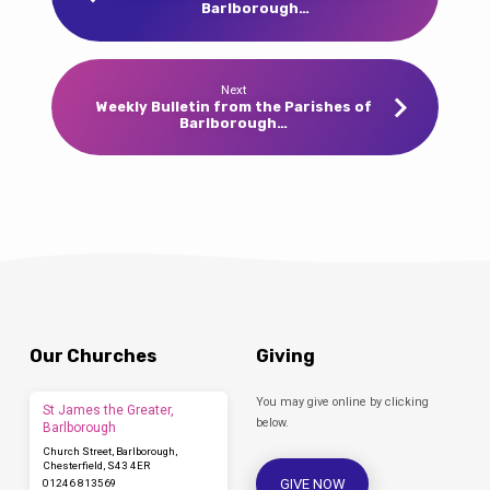
Barlborough…
Next
Weekly Bulletin from the Parishes of
Barlborough…
Our Churches
Giving
You may give online by clicking
St James the Greater,
below.
Barlborough
Church Street, Barlborough,
Chesterfield, S43 4ER
GIVE NOW
01246 813569