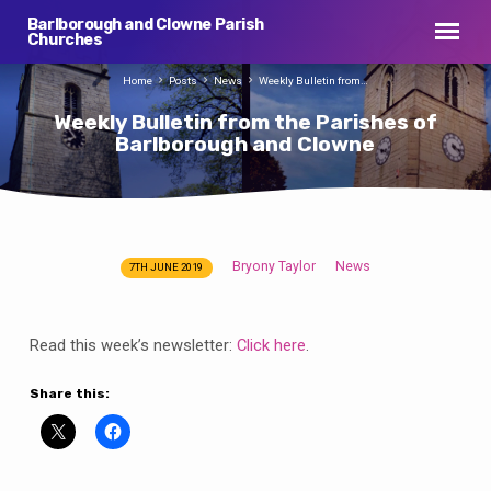
Barlborough and Clowne Parish
Churches
Home
Posts
News
Weekly Bulletin from…
Weekly Bulletin from the Parishes of
Barlborough and Clowne
Bryony Taylor
News
7TH JUNE 2019
Weekly
Bulletin
from
Read this week’s newsletter:
Click here
.
the
Parishes
Share this:
of
Barlborough
and