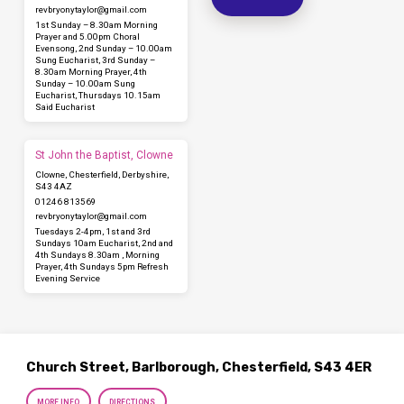
revbryonytaylor​@gmail.com
1st Sunday – 8.30am Morning
Prayer and 5.00pm Choral
Evensong, 2nd Sunday – 10.00am
Sung Eucharist, 3rd Sunday –
8.30am Morning Prayer, 4th
Sunday – 10.00am Sung
Eucharist, Thursdays 10.15am
Said Eucharist
St John the Baptist, Clowne
Clowne, Chesterfield, Derbyshire,
S43 4AZ
01246 813569
revbryonytaylor​@gmail.com
Tuesdays 2-4pm, 1st and 3rd
Sundays 10am Eucharist, 2nd and
4th Sundays 8.30am , Morning
Prayer, 4th Sundays 5pm Refresh
Evening Service
Church Street, Barlborough, Chesterfield, S43 4ER
MORE INFO
DIRECTIONS