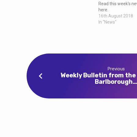
and
Read this week's new
here.
Clowne
16th August 2018
In "News"
Previous
Weekly Bulletin from the
Barlborough