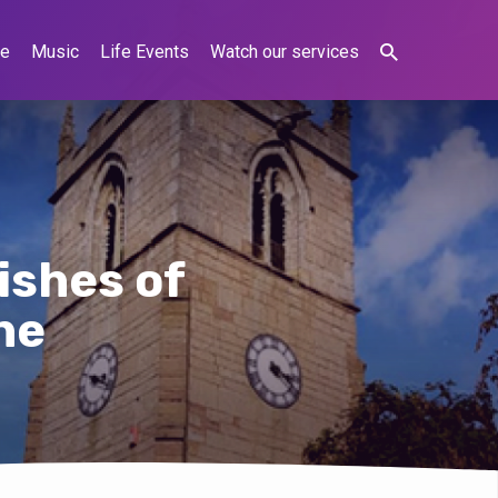
ne
Music
Life Events
Watch our services
ishes of
ne