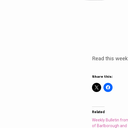
Weekly
Bulletin
Read this week
from
the
Share this:
Parishes
of
Related
Barlborough
Weekly Bulletin fro
of Barlborough and