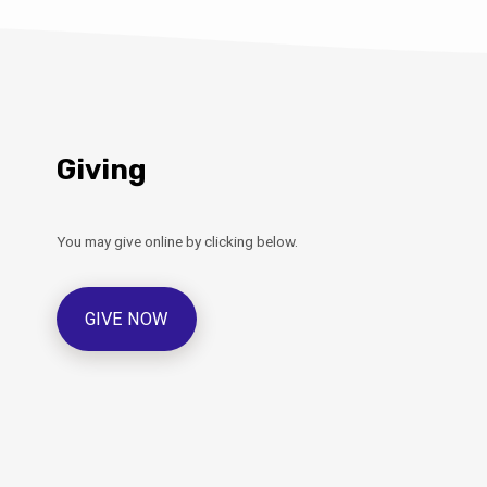
Giving
You may give online by clicking below.
GIVE NOW