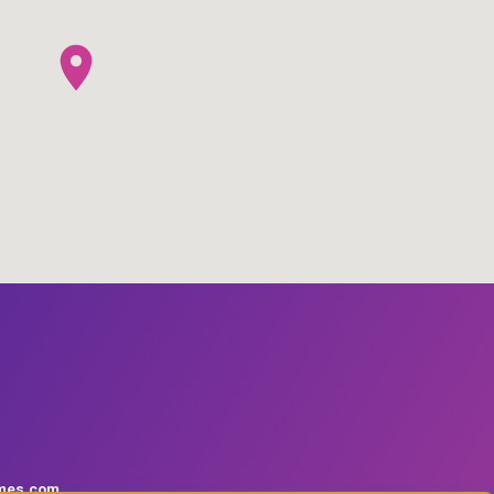
mes.com