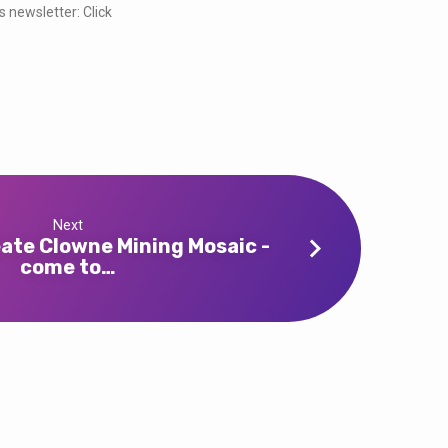
s newsletter: Click
Next
eate Clowne Mining Mosaic -
come to…