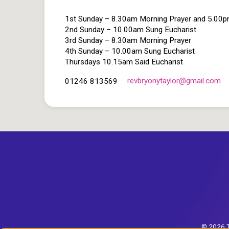
1st Sunday – 8.30am Morning Prayer and 5.00
2nd Sunday – 10.00am Sung Eucharist
3rd Sunday – 8.30am Morning Prayer
4th Sunday – 10.00am Sung Eucharist
Thursdays 10.15am Said Eucharist
revbryonytaylor​@gmail.com
01246 813569
© 2026 T