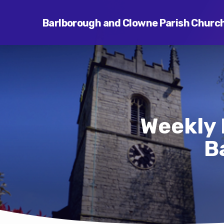
Barlborough and Clowne Parish Churc
Weekly 
B