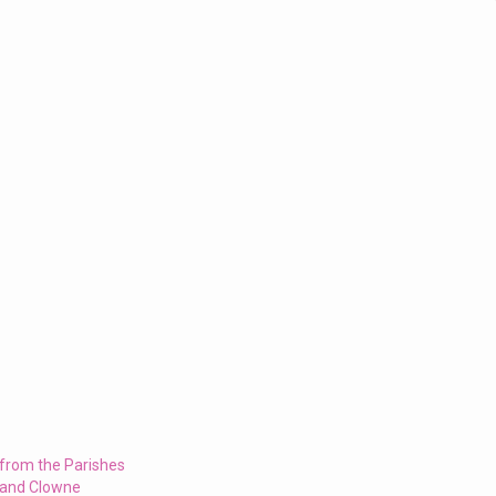
 from the Parishes
 and Clowne