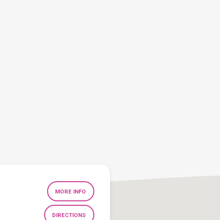
MORE INFO
DIRECTIONS