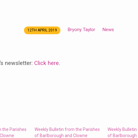
Bryony Taylor
News
12TH APRIL 2019
’s newsletter:
Click here
.
m the Parishes
Weekly Bulletin from the Parishes
Weekly Bulletin
 Clowne
of Barlborough and Clowne
of Barlborough