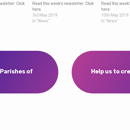
sletter: Click
Read this week's newsletter: Click
Read this week'
here.
here.
3rd May 2019
10th May 2019
In "News"
In "News"
 Parishes of
Help us to cr
…