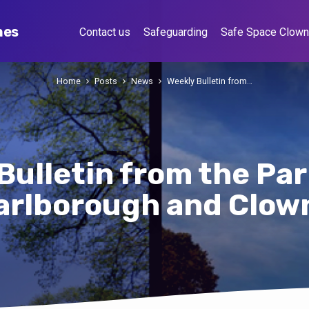
hes
Contact us
Safeguarding
Safe Space Clow
Home
Posts
News
Weekly Bulletin from…
Bulletin from the Par
arlborough and Clow