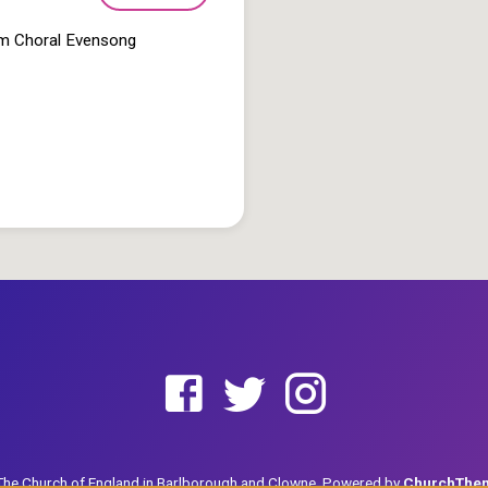
pm Choral Evensong
he Church of England in Barlborough and Clowne. Powered by
ChurchThe