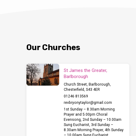
Our Churches
St James the Greater,
Barlborough
Church Street, Barlborough,
Chesterfield, S43 4ER
01246 813569
revbryonytaylor​@gmail.com
1st Sunday – 8.30am Morning
Prayer and 5.00pm Choral
Evensong, 2nd Sunday – 10.00am
Sung Eucharist, 3rd Sunday –
8.30am Morning Prayer, 4th Sunday
– 10.00am Sung Eucharist,