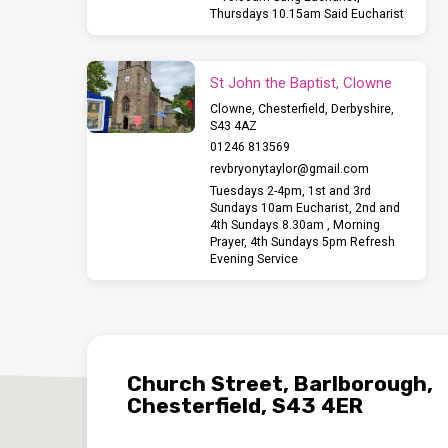
Thursdays 10.15am Said Eucharist
St John the Baptist, Clowne
Clowne, Chesterfield, Derbyshire,
S43 4AZ
01246 813569
revbryonytaylor​@gmail.com
Tuesdays 2-4pm, 1st and 3rd
Sundays 10am Eucharist, 2nd and
4th Sundays 8.30am , Morning
Prayer, 4th Sundays 5pm Refresh
Evening Service
Church Street, Barlborough,
Chesterfield, S43 4ER