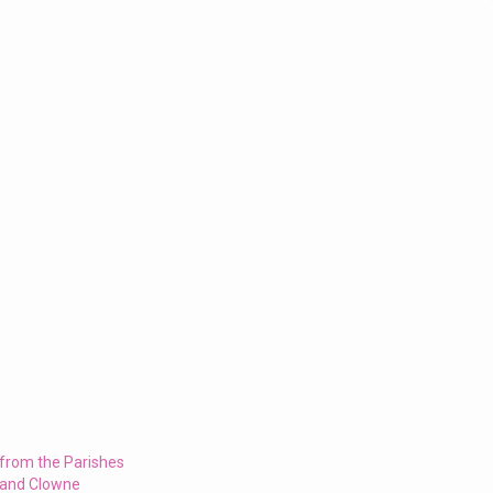
 from the Parishes
 and Clowne