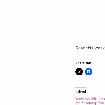
Weekly
Bulletin
Read this week
from
the
Share this:
Parishes
of
Related
Barlborough
Weekly Bulletin fro
of Barlborough and