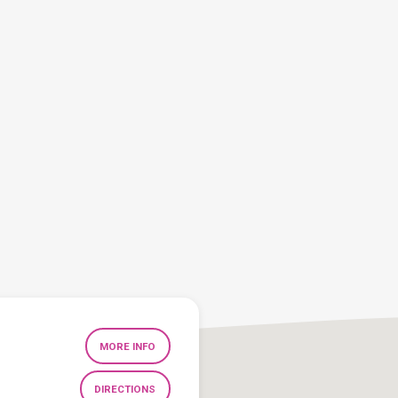
MORE INFO
DIRECTIONS