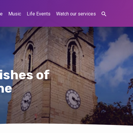
ne
Music
Life Events
Watch our services
ishes of
ne