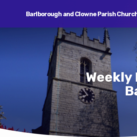
Barlborough and Clowne Parish Churc
Weekly 
B