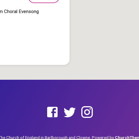
pm Choral Evensong
he Church of England in Barlborough and Clowne. Powered by
ChurchThe