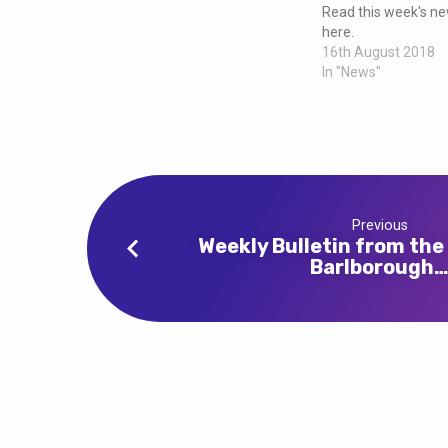
and
Read this week's new
here.
Clowne
16th August 2018
In "News"
Previous
Weekly Bulletin from the
Barlborough