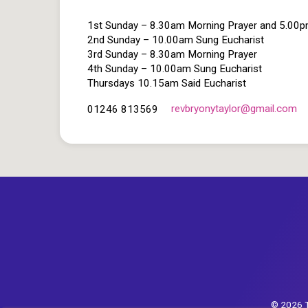
1st Sunday – 8.30am Morning Prayer and 5.00
2nd Sunday – 10.00am Sung Eucharist
3rd Sunday – 8.30am Morning Prayer
4th Sunday – 10.00am Sung Eucharist
Thursdays 10.15am Said Eucharist
revbryonytaylor​@gmail.com
01246 813569
© 2026 T