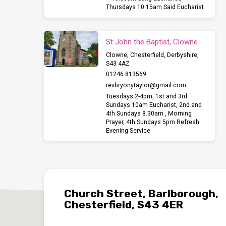
Thursdays 10.15am Said Eucharist
St John the Baptist, Clowne
Clowne, Chesterfield, Derbyshire,
S43 4AZ
01246 813569
revbryonytaylor​@gmail.com
Tuesdays 2-4pm, 1st and 3rd
Sundays 10am Eucharist, 2nd and
4th Sundays 8.30am , Morning
Prayer, 4th Sundays 5pm Refresh
Evening Service
Church Street, Barlborough,
Chesterfield, S43 4ER