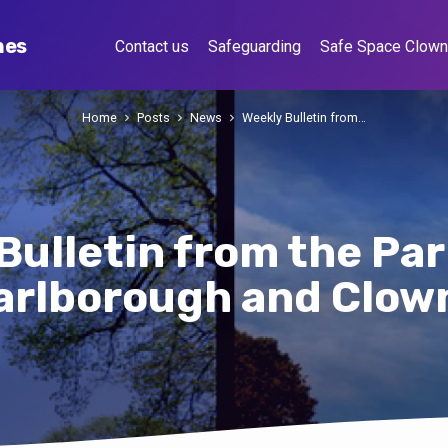
hes
Contact us
Safeguarding
Safe Space Clow
Home
Posts
News
Weekly Bulletin from…
Bulletin from the Par
arlborough and Clow