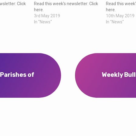
sletter: Click
Read this week's newsletter: Click
Read this week'
here.
here.
3rd May 2019
10th May 2019
In "News"
In "News"
 Parishes of
Weekly Bull
…