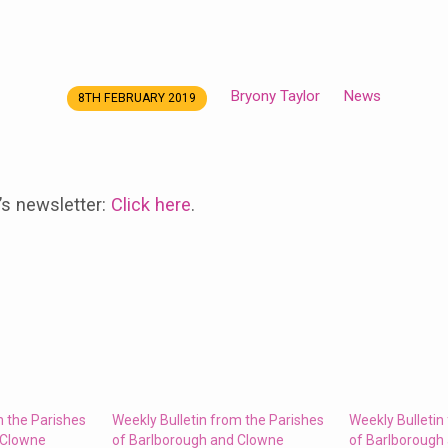
Bryony Taylor
News
8TH FEBRUARY 2019
’s newsletter:
Click here
.
m the Parishes
Weekly Bulletin from the Parishes
Weekly Bulletin
 Clowne
of Barlborough and Clowne
of Barlborough