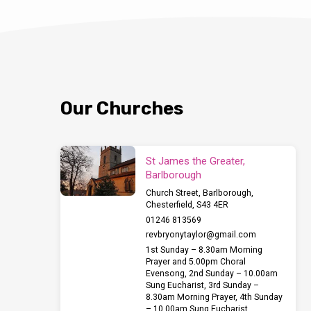
Our Churches
St James the Greater,
Barlborough
Church Street, Barlborough,
Chesterfield, S43 4ER
01246 813569
revbryonytaylor​@gmail.com
1st Sunday – 8.30am Morning
Prayer and 5.00pm Choral
Evensong, 2nd Sunday – 10.00am
Sung Eucharist, 3rd Sunday –
8.30am Morning Prayer, 4th Sunday
– 10.00am Sung Eucharist,