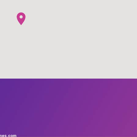
mes.com