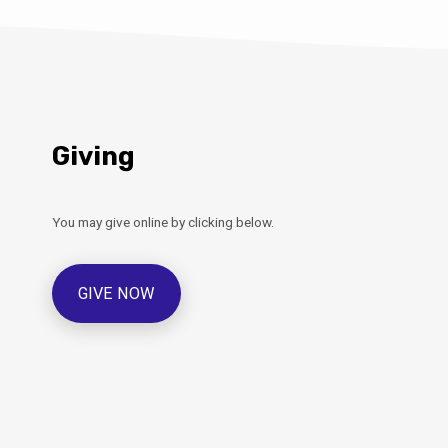
Giving
You may give online by clicking below.
GIVE NOW