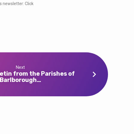
s newsletter: Click
Next
etin from the Parishes of
Barlborough…