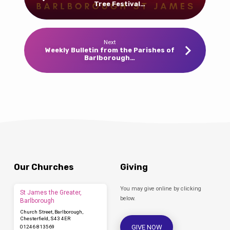
Tree Festival…
Next
Weekly Bulletin from the Parishes of
Barlborough…
Our Churches
Giving
You may give online by clicking
St James the Greater,
below.
Barlborough
Church Street, Barlborough,
Chesterfield, S43 4ER
GIVE NOW
01246 813569