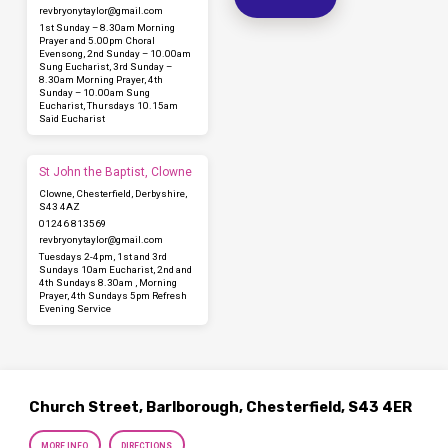
revbryonytaylor​@gmail.com
1st Sunday – 8.30am Morning
Prayer and 5.00pm Choral
Evensong, 2nd Sunday – 10.00am
Sung Eucharist, 3rd Sunday –
8.30am Morning Prayer, 4th
Sunday – 10.00am Sung
Eucharist, Thursdays 10.15am
Said Eucharist
St John the Baptist, Clowne
Clowne, Chesterfield, Derbyshire,
S43 4AZ
01246 813569
revbryonytaylor​@gmail.com
Tuesdays 2-4pm, 1st and 3rd
Sundays 10am Eucharist, 2nd and
4th Sundays 8.30am , Morning
Prayer, 4th Sundays 5pm Refresh
Evening Service
Church Street, Barlborough, Chesterfield, S43 4ER
MORE INFO
DIRECTIONS