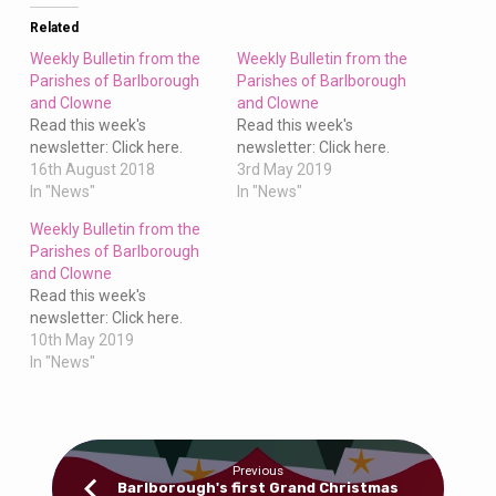
Clowne
Related
Weekly Bulletin from the
Weekly Bulletin from the
Parishes of Barlborough
Parishes of Barlborough
and Clowne
and Clowne
Read this week's
Read this week's
newsletter: Click here.
newsletter: Click here.
16th August 2018
3rd May 2019
In "News"
In "News"
Weekly Bulletin from the
Parishes of Barlborough
and Clowne
Read this week's
newsletter: Click here.
10th May 2019
In "News"
Previous
Barlborough's first Grand Christmas