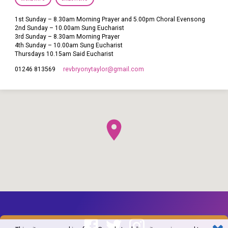
1st Sunday – 8.30am Morning Prayer and 5.00pm Choral Evensong
2nd Sunday – 10.00am Sung Eucharist
3rd Sunday – 8.30am Morning Prayer
4th Sunday – 10.00am Sung Eucharist
Thursdays 10.15am Said Eucharist
revbryonytaylor​@gmail.com
01246 813569