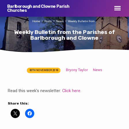
Barlborough and Clowne Parish
Churches
Home
Posts
News
Weekly Bulletin from…
Weekly Bulletin from the Parishes of
Barlborough and Clowne
Bryony Taylor
News
30TH NOVEMBER 2018
Weekly
Bulletin
from
Read this week’s newsletter:
Click here
.
the
Parishes
Share this:
of
Barlborough
and