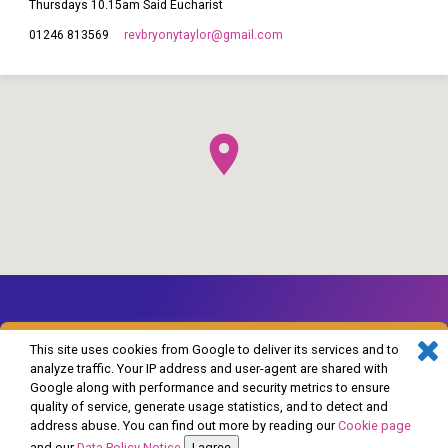
Thursdays 10.15am Said Eucharist
revbryonytaylor​@gmail.com
01246 813569
This site uses cookies from Google to deliver its services and to
analyze traffic. Your IP address and user-agent are shared with
Google along with performance and security metrics to ensure
© 2026 The Church of England in Barlborough and Clowne. Powered by
quality of service, generate usage statistics, and to detect and
ChurchThemes.com
address abuse. You can find out more by reading our
Cookie page
and our
Data Policy Notice
.
I agree