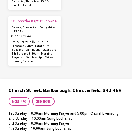
Eucharist, Thursdays 10.15am
Said Eucharist
St John the Baptist, Clowne
Clowne, Chesterfield, Derbyshire,
S43 4AZ
01246 813569
revbryonytaylor​@gmail.com
Tuesdays 2-4pm, 1st and 3rd
Sundays 10am Eucharist, 2nd and
4th Sundays 8.30am , Morning
Prayer, 4th Sundays 5pm Refresh
Evening Service
Church Street, Barlborough, Chesterfield, S43 4ER
MORE INFO
DIRECTIONS
1st Sunday – 8.30am Morning Prayer and 5.00pm Choral Evensong
2nd Sunday – 10.00am Sung Eucharist
3rd Sunday – 8.30am Morning Prayer
4th Sunday – 10.00am Sung Eucharist