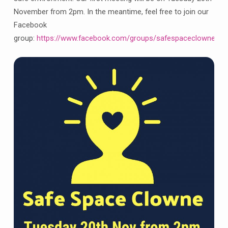
support
November from 2pm. In the meantime, feel free to join our
group
Facebook
group:
https://www.facebook.com/groups/safespaceclowne/