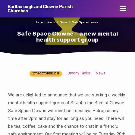
Barlborough and Clowne Parish
Churches
Home
Posts
News
Safe Space Clowne…
Safe Space Clowne – a new mental
health support group
Bryony Taylor
News
20TH OCTOBER 2018
Safe
Space
Clowne
We are delighted to announce that we are starting a weekly
–
mental health support group at St John the Baptist Clowne.
a
Safe Space Clowne will meet on Tuesdays – drop in any
new
time after 2pm and stay for as long as you need. There will
mental
be tea, coffee, cake and the chance to chat in a friendly,
health
safe environment. Our first meeting will be on Tuesday 20th