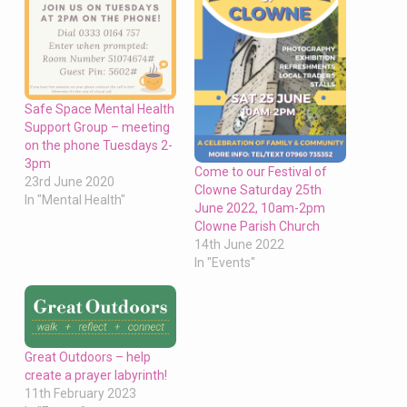
Safe Space Mental Health
Support Group – meeting
on the phone Tuesdays 2-
3pm
Come to our Festival of
23rd June 2020
Clowne Saturday 25th
In "Mental Health"
June 2022, 10am-2pm
Clowne Parish Church
14th June 2022
In "Events"
Great Outdoors – help
create a prayer labyrinth!
11th February 2023