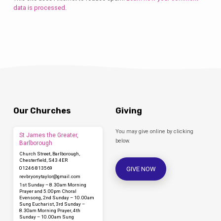
data is processed.
Our Churches
Giving
You may give online by clicking
St James the Greater,
below.
Barlborough
Church Street, Barlborough,
Chesterfield, S43 4ER
GIVE NOW
01246 813569
revbryonytaylor​@gmail.com
1st Sunday – 8.30am Morning
Prayer and 5.00pm Choral
Evensong, 2nd Sunday – 10.00am
Sung Eucharist, 3rd Sunday –
8.30am Morning Prayer, 4th
Sunday – 10.00am Sung