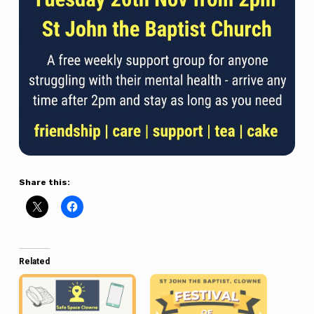
Share this:
Related