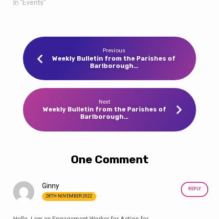
In "Events"
Previous
Weekly Bulletin from the Parishes of
Barlborough…
Next
Weekly Bulletin from the Parishes of
Barlborough…
One Comment
Ginny
REPLY
28TH NOVEMBER 2022
Hello, I am an Engagement Worker for Action for