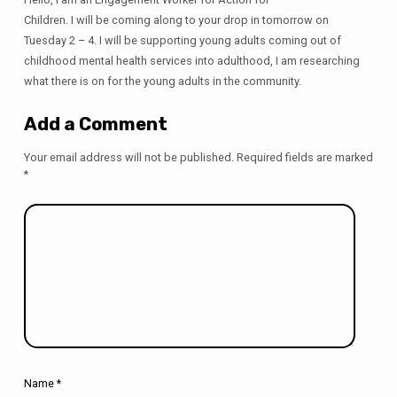
Children. I will be coming along to your drop in tomorrow on
Tuesday 2 – 4. I will be supporting young adults coming out of
childhood mental health services into adulthood, I am researching
what there is on for the young adults in the community.
Add a Comment
Your email address will not be published.
Required fields are marked
*
Name
*