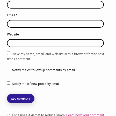
Email
*
Website
Save my name, email, and website in this browser for the next
time I comment.
Notify me of follow-up comments by email.
Notify me of new posts by email.
This site uses Akismet to reduce spam.
Learn how your comment