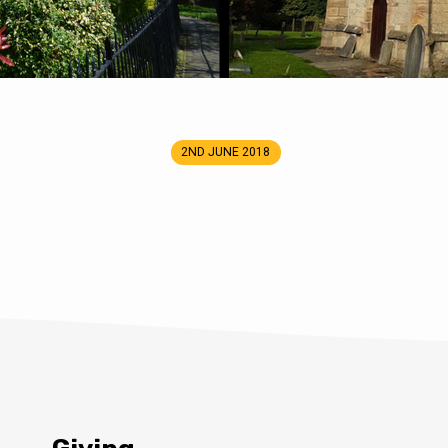
2ND JUNE 2018