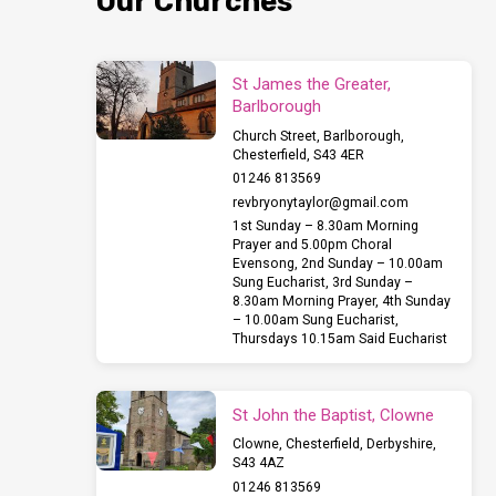
Our Churches
St James the Greater,
Barlborough
Church Street, Barlborough,
Chesterfield, S43 4ER
01246 813569
revbryonytaylor​@gmail.com
1st Sunday – 8.30am Morning
Prayer and 5.00pm Choral
Evensong, 2nd Sunday – 10.00am
Sung Eucharist, 3rd Sunday –
8.30am Morning Prayer, 4th Sunday
– 10.00am Sung Eucharist,
Thursdays 10.15am Said Eucharist
St John the Baptist, Clowne
Clowne, Chesterfield, Derbyshire,
S43 4AZ
01246 813569