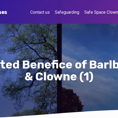
hes
Contact us
Safeguarding
Safe Space Clow
ted Benefice of Bar
& Clowne (1)