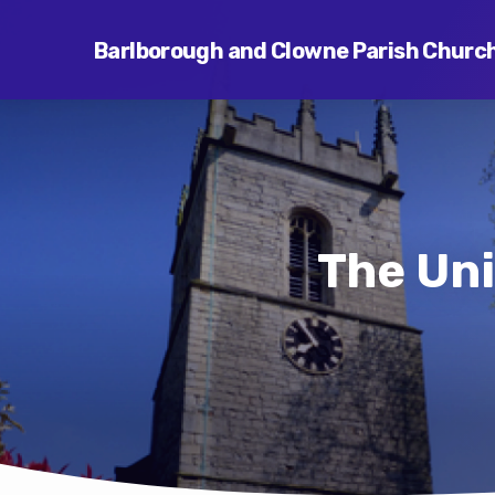
Barlborough and Clowne Parish Churc
The Uni