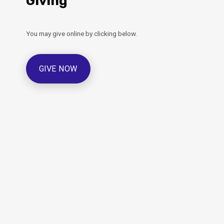
Giving
You may give online by clicking below.
GIVE NOW