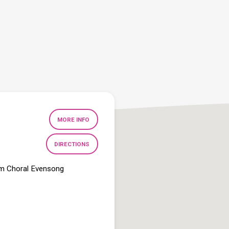
MORE INFO
DIRECTIONS
pm Choral Evensong