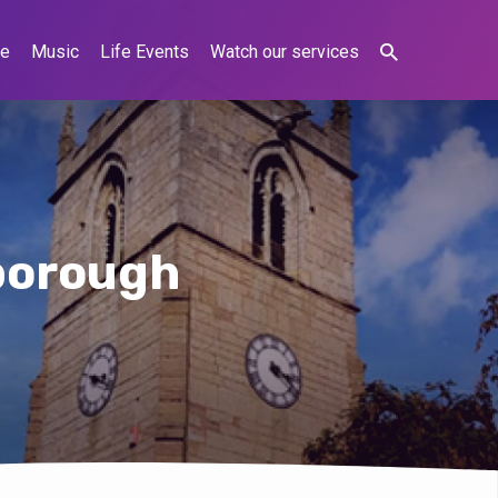
ne
Music
Life Events
Watch our services
lborough