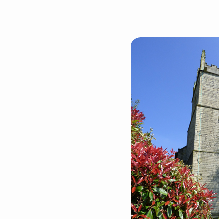
The
United
Benefice
of
Barlborough
&
Clowne