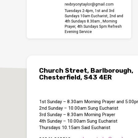
revbryonytaylor​@gmail.com
Tuesdays 2-4pm, 1st and 3rd
Sundays 10am Eucharist, 2nd and
4th Sundays 8.30am , Morning
Prayer, 4th Sundays 5pm Refresh
Evening Service
Church Street, Barlborough,
Chesterfield, S43 4ER
1st Sunday – 8.30am Morning Prayer and 5.00
2nd Sunday – 10.00am Sung Eucharist
3rd Sunday – 8.30am Morning Prayer
4th Sunday – 10.00am Sung Eucharist
Thursdays 10.15am Said Eucharist