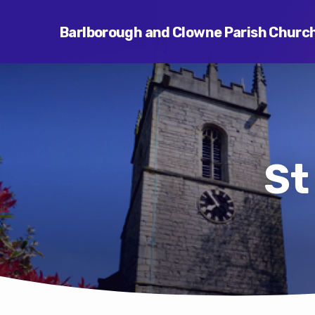
Barlborough and Clowne Parish Churc
St