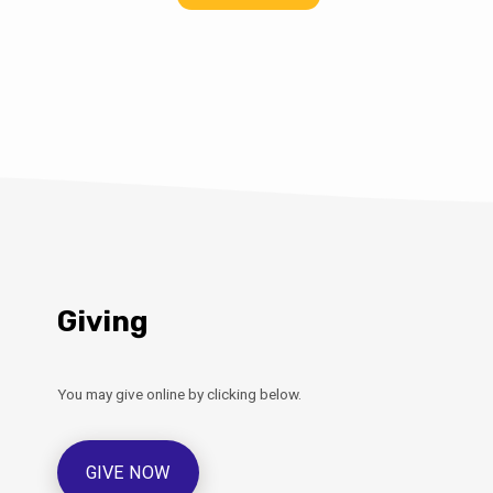
Giving
You may give online by clicking below.
GIVE NOW