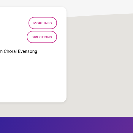
MORE INFO
DIRECTIONS
pm Choral Evensong