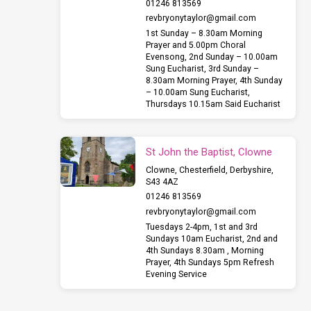
01246 813569
revbryonytaylor​@gmail.com
1st Sunday – 8.30am Morning
Prayer and 5.00pm Choral
Evensong, 2nd Sunday – 10.00am
Sung Eucharist, 3rd Sunday –
8.30am Morning Prayer, 4th Sunday
– 10.00am Sung Eucharist,
Thursdays 10.15am Said Eucharist
St John the Baptist, Clowne
Clowne, Chesterfield, Derbyshire,
S43 4AZ
01246 813569
revbryonytaylor​@gmail.com
Tuesdays 2-4pm, 1st and 3rd
Sundays 10am Eucharist, 2nd and
4th Sundays 8.30am , Morning
Prayer, 4th Sundays 5pm Refresh
Evening Service