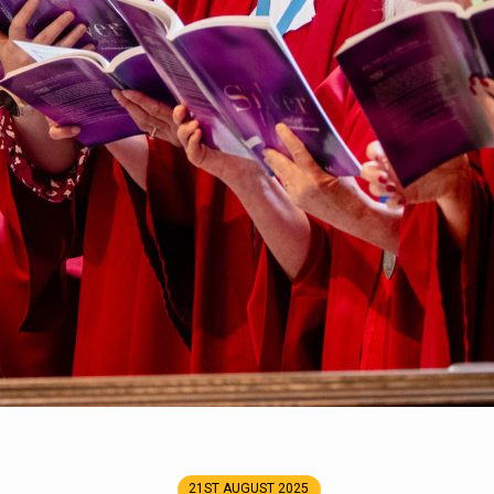
21ST AUGUST 2025