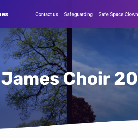
hes
Contact us
Safeguarding
Safe Space Clow
 James Choir 2