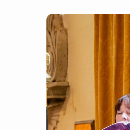
St
James
Choir
2025