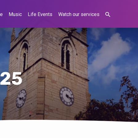
ne
Music
Life Events
Watch our services
025