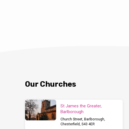
Our Churches
St James the Greater,
Barlborough
Church Street, Barlborough,
Chesterfield, S43 4ER