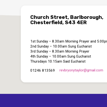
Church Street, Barlborough,
Chesterfield, S43 4ER
1st Sunday – 8.30am Morning Prayer and 5.00
2nd Sunday – 10.00am Sung Eucharist
3rd Sunday – 8.30am Morning Prayer
4th Sunday – 10.00am Sung Eucharist
Thursdays 10.15am Said Eucharist
revbryonytaylor​@gmail.com
01246 813569