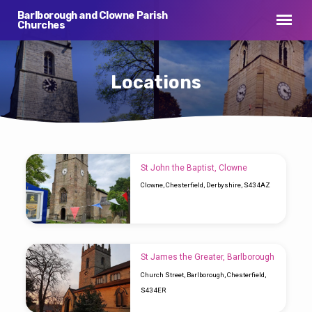
Barlborough and Clowne Parish
Churches
Locations
Locations
St John the Baptist, Clowne
Clowne, Chesterfield, Derbyshire, S43 4AZ
St James the Greater, Barlborough
Church Street, Barlborough, Chesterfield,
S43 4ER