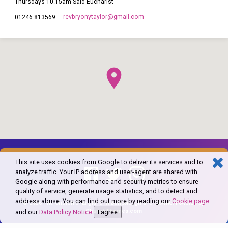
Thursdays 10.15am Said Eucharist
revbryonytaylor​@gmail.com
01246 813569
This site uses cookies from Google to deliver its services and to
analyze traffic. Your IP address and user-agent are shared with
Google along with performance and security metrics to ensure
quality of service, generate usage statistics, and to detect and
address abuse. You can find out more by reading our
Cookie page
© 2026 The Church of England in Barlborough and Clowne. Powered by
ChurchThemes.com
and our
Data Policy Notice
.
I agree