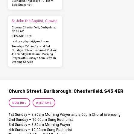
Eucharist, Thursdays 10.15am
Said Eucharist
St John the Baptist, Clowne
Clowne, Chesterfield, Derbyshire,
S43 4AZ
01246 813569
revbryonytaylor​@gmail.com
Tuesdays 2-4pm, 1st and 3rd
Sundays 10am Eucharist, 2nd and
4th Sundays 8.30am , Morning
Prayer, 4th Sundays 5pm Refresh
Evening Service
Church Street, Barlborough, Chesterfield, S43 4ER
MORE INFO
DIRECTIONS
1st Sunday – 8.30am Morning Prayer and 5.00pm Choral Evensong
2nd Sunday – 10.00am Sung Eucharist
3rd Sunday – 8.30am Morning Prayer
4th Sunday – 10.00am Sung Eucharist