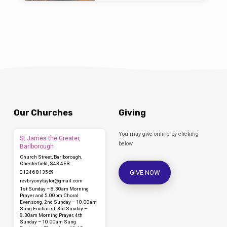
Our Churches
Giving
You may give online by clicking
St James the Greater,
below.
Barlborough
Church Street, Barlborough,
Chesterfield, S43 4ER
GIVE NOW
01246 813569
revbryonytaylor​@gmail.com
1st Sunday – 8.30am Morning
Prayer and 5.00pm Choral
Evensong, 2nd Sunday – 10.00am
Sung Eucharist, 3rd Sunday –
8.30am Morning Prayer, 4th
Sunday – 10.00am Sung