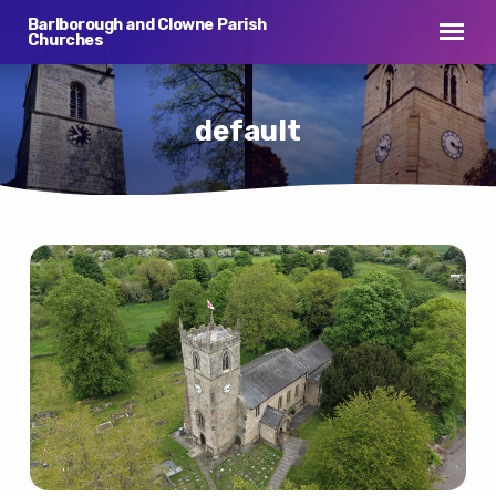
Barlborough and Clowne Parish
Churches
default
default