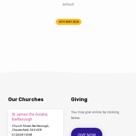
default
14TH MAY 2026
Our Churches
Giving
You may give online by clicking
St James the Greater,
below.
Barlborough
Church Street, Barlborough,
Chesterfield, S43 4ER
GIVE NOW
01246 813569