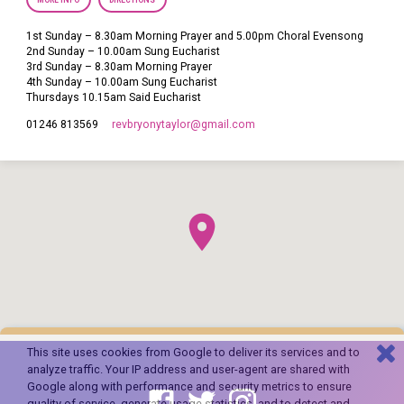
MORE INFO
DIRECTIONS
1st Sunday – 8.30am Morning Prayer and 5.00pm Choral Evensong
2nd Sunday – 10.00am Sung Eucharist
3rd Sunday – 8.30am Morning Prayer
4th Sunday – 10.00am Sung Eucharist
Thursdays 10.15am Said Eucharist
revbryonytaylor​@gmail.com
01246 813569
This site uses cookies from Google to deliver its services and to
analyze traffic. Your IP address and user-agent are shared with
Google along with performance and security metrics to ensure
quality of service, generate usage statistics, and to detect and