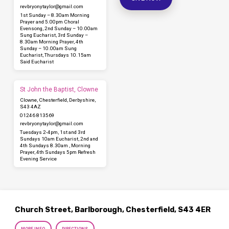
revbryonytaylor​@gmail.com
1st Sunday – 8.30am Morning
Prayer and 5.00pm Choral
Evensong, 2nd Sunday – 10.00am
Sung Eucharist, 3rd Sunday –
8.30am Morning Prayer, 4th
Sunday – 10.00am Sung
Eucharist, Thursdays 10.15am
Said Eucharist
St John the Baptist, Clowne
Clowne, Chesterfield, Derbyshire,
S43 4AZ
01246 813569
revbryonytaylor​@gmail.com
Tuesdays 2-4pm, 1st and 3rd
Sundays 10am Eucharist, 2nd and
4th Sundays 8.30am , Morning
Prayer, 4th Sundays 5pm Refresh
Evening Service
Church Street, Barlborough, Chesterfield, S43 4ER