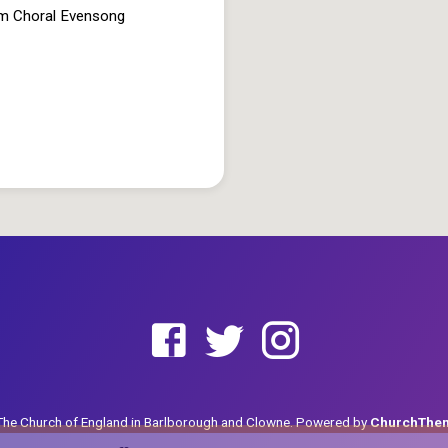
pm Choral Evensong
he Church of England in Barlborough and Clowne. Powered by
ChurchThe