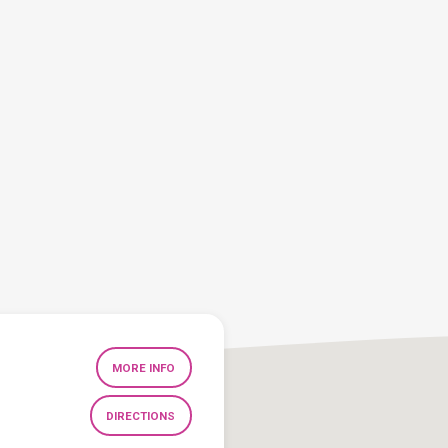
MORE INFO
DIRECTIONS