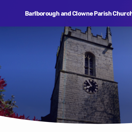
Barlborough and Clowne Parish Churc