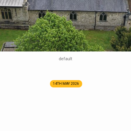
default
14TH MAY 2026