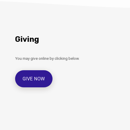
Giving
You may give online by clicking below.
GIVE NOW