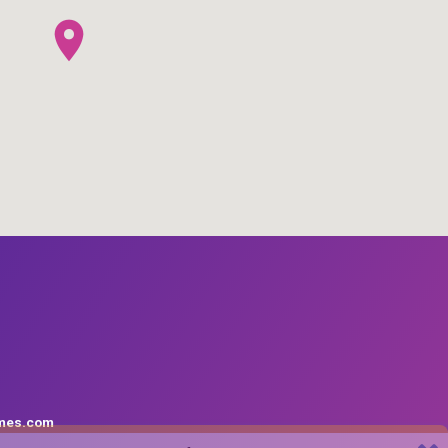
mes.com