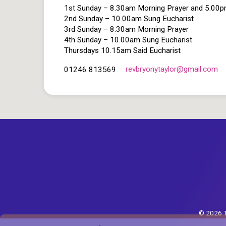
1st Sunday – 8.30am Morning Prayer and 5.00
2nd Sunday – 10.00am Sung Eucharist
3rd Sunday – 8.30am Morning Prayer
4th Sunday – 10.00am Sung Eucharist
Thursdays 10.15am Said Eucharist
revbryonytaylor​@gmail.com
01246 813569
© 2026 T