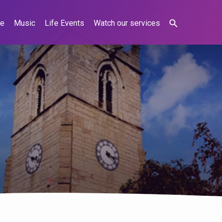
ne
Music
Life Events
Watch our services