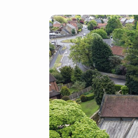
default