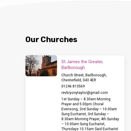
Our Churches
St James the Greater,
Barlborough
Church Street, Barlborough,
Chesterfield, S43 4ER
01246 813569
revbryonytaylor​@gmail.com
1st Sunday – 8.30am Morning
Prayer and 5.00pm Choral
Evensong, 2nd Sunday – 10.00am
Sung Eucharist, 3rd Sunday –
8.30am Morning Prayer, 4th Sunday
– 10.00am Sung Eucharist,
Thursdays 10.15am Said Eucharist