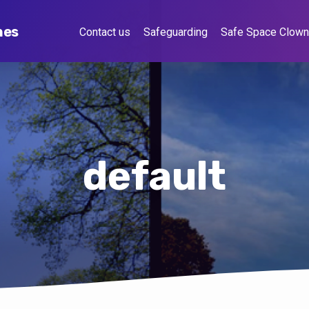
hes
Contact us
Safeguarding
Safe Space Clow
default