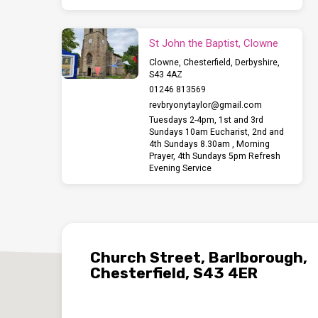
St John the Baptist, Clowne
Clowne, Chesterfield, Derbyshire,
S43 4AZ
01246 813569
revbryonytaylor​@gmail.com
Tuesdays 2-4pm, 1st and 3rd
Sundays 10am Eucharist, 2nd and
4th Sundays 8.30am , Morning
Prayer, 4th Sundays 5pm Refresh
Evening Service
Church Street, Barlborough,
Chesterfield, S43 4ER