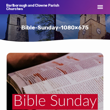
Barlborough and Clowne Parish
Churches
Bible-Sunday-1080×675
Bible-
Sunday-
1080×675