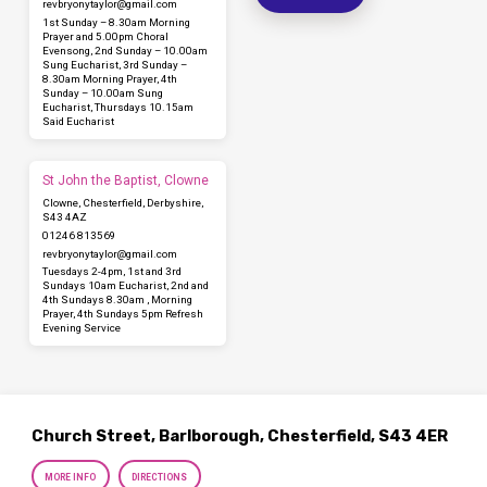
revbryonytaylor​@gmail.com
1st Sunday – 8.30am Morning
Prayer and 5.00pm Choral
Evensong, 2nd Sunday – 10.00am
Sung Eucharist, 3rd Sunday –
8.30am Morning Prayer, 4th
Sunday – 10.00am Sung
Eucharist, Thursdays 10.15am
Said Eucharist
St John the Baptist, Clowne
Clowne, Chesterfield, Derbyshire,
S43 4AZ
01246 813569
revbryonytaylor​@gmail.com
Tuesdays 2-4pm, 1st and 3rd
Sundays 10am Eucharist, 2nd and
4th Sundays 8.30am , Morning
Prayer, 4th Sundays 5pm Refresh
Evening Service
Church Street, Barlborough, Chesterfield, S43 4ER
MORE INFO
DIRECTIONS