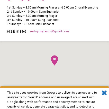
1st Sunday – 8.30am Morning Prayer and 5.00pm Choral Evensong
2nd Sunday – 10.00am Sung Eucharist
3rd Sunday – 8.30am Morning Prayer
4th Sunday – 10.00am Sung Eucharist
Thursdays 10.15am Said Eucharist
revbryonytaylor​@gmail.com
01246 813569
This site uses cookies from Google to deliver its services and to
analyze traffic. Your IP address and user-agent are shared with
Google along with performance and security metrics to ensure
quality of service, generate usage statistics, and to detect and