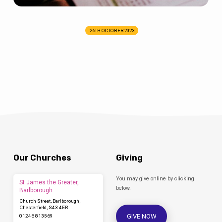
26TH OCTOBER 2023
Our Churches
Giving
You may give online by clicking
St James the Greater,
below.
Barlborough
Church Street, Barlborough,
Chesterfield, S43 4ER
GIVE NOW
01246 813569