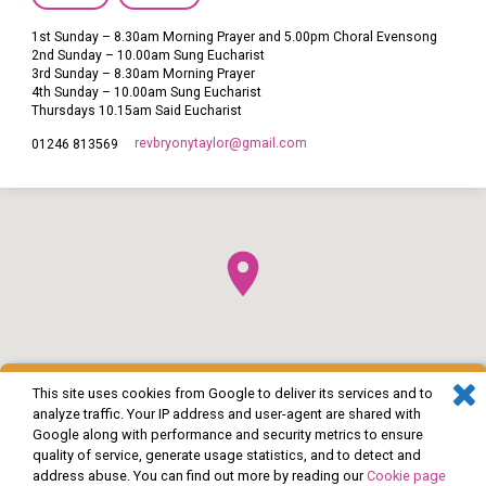
1st Sunday – 8.30am Morning Prayer and 5.00pm Choral Evensong
2nd Sunday – 10.00am Sung Eucharist
3rd Sunday – 8.30am Morning Prayer
4th Sunday – 10.00am Sung Eucharist
Thursdays 10.15am Said Eucharist
revbryonytaylor​@gmail.com
01246 813569
This site uses cookies from Google to deliver its services and to
analyze traffic. Your IP address and user-agent are shared with
Google along with performance and security metrics to ensure
quality of service, generate usage statistics, and to detect and
address abuse. You can find out more by reading our
Cookie page