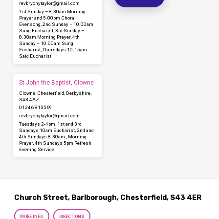
revbryonytaylor​@gmail.com
1st Sunday – 8.30am Morning
Prayer and 5.00pm Choral
Evensong, 2nd Sunday – 10.00am
Sung Eucharist, 3rd Sunday –
8.30am Morning Prayer, 4th
Sunday – 10.00am Sung
Eucharist, Thursdays 10.15am
Said Eucharist
St John the Baptist, Clowne
Clowne, Chesterfield, Derbyshire,
S43 4AZ
01246 813569
revbryonytaylor​@gmail.com
Tuesdays 2-4pm, 1st and 3rd
Sundays 10am Eucharist, 2nd and
4th Sundays 8.30am , Morning
Prayer, 4th Sundays 5pm Refresh
Evening Service
Church Street, Barlborough, Chesterfield, S43 4ER
MORE INFO
DIRECTIONS