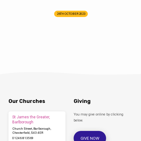
26TH OCTOBER 2023
Our Churches
Giving
You may give online by clicking
St James the Greater,
below.
Barlborough
Church Street, Barlborough,
Chesterfield, S43 4ER
GIVE NOW
01246 813569