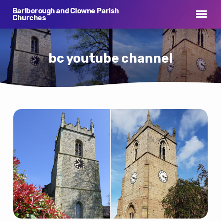
Barlborough and Clowne Parish
Churches
bc youtube channel
bc
youtube
channel