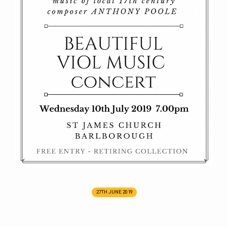
27TH JUNE 2019