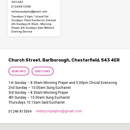
S43 4AZ
01246 813569
revbryonytaylor​@gmail.com
Tuesdays 2-4pm, 1st and 3rd
Sundays 10am Eucharist, 2nd and
4th Sundays 8.30am , Morning
Prayer, 4th Sundays 5pm Refresh
Evening Service
Church Street, Barlborough, Chesterfield, S43 4ER
MORE INFO
DIRECTIONS
1st Sunday – 8.30am Morning Prayer and 5.00pm Choral Evensong
2nd Sunday – 10.00am Sung Eucharist
3rd Sunday – 8.30am Morning Prayer
4th Sunday – 10.00am Sung Eucharist
Thursdays 10.15am Said Eucharist
revbryonytaylor​@gmail.com
01246 813569