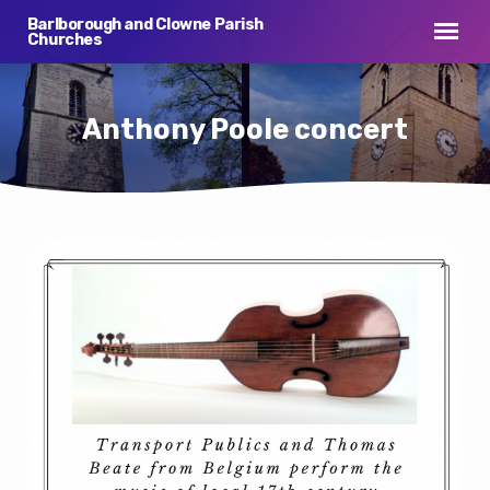
Barlborough and Clowne Parish
Churches
Anthony Poole concert
Anthony
Poole
concert