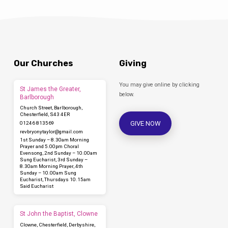
Our Churches
Giving
You may give online by clicking
St James the Greater,
below.
Barlborough
Church Street, Barlborough,
Chesterfield, S43 4ER
GIVE NOW
01246 813569
revbryonytaylor​@gmail.com
1st Sunday – 8.30am Morning
Prayer and 5.00pm Choral
Evensong, 2nd Sunday – 10.00am
Sung Eucharist, 3rd Sunday –
8.30am Morning Prayer, 4th
Sunday – 10.00am Sung
Eucharist, Thursdays 10.15am
Said Eucharist
St John the Baptist, Clowne
Clowne, Chesterfield, Derbyshire,