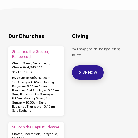
Our Churches
Giving
You may give online by clicking
St James the Greater,
below.
Barlborough
Church Street, Barlborough,
Chesterfield, S43 4ER
GIVE NOW
01246 813569
revbryonytaylor​@gmail.com
1st Sunday – 8.30am Morning
Prayer and 5.00pm Choral
Evensong, 2nd Sunday – 10.00am
Sung Eucharist, 3rd Sunday –
8.30am Morning Prayer, 4th
Sunday – 10.00am Sung
Eucharist, Thursdays 10.15am
Said Eucharist
St John the Baptist, Clowne
Clowne, Chesterfield, Derbyshire,
S43 4AZ