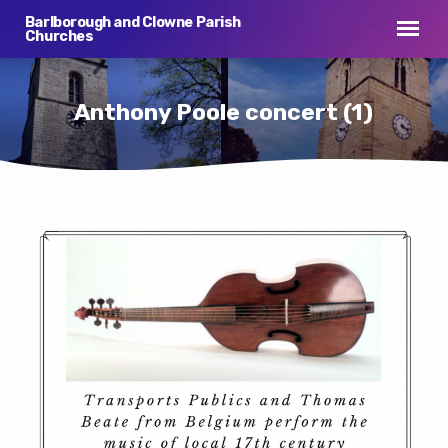
Barlborough and Clowne Parish
Churches
Anthony Poole concert (1)
Anthony
Poole
concert
(1)