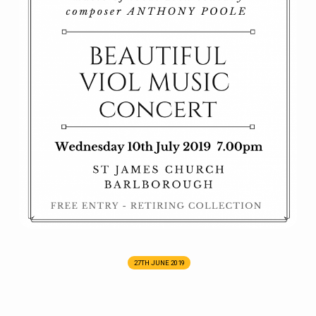
27TH JUNE 2019