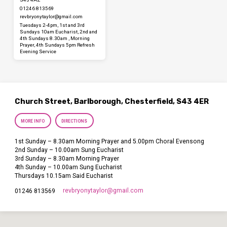
01246 813569
revbryonytaylor​@gmail.com
Tuesdays 2-4pm, 1st and 3rd
Sundays 10am Eucharist, 2nd and
4th Sundays 8.30am , Morning
Prayer, 4th Sundays 5pm Refresh
Evening Service
Church Street, Barlborough, Chesterfield, S43 4ER
MORE INFO
DIRECTIONS
1st Sunday – 8.30am Morning Prayer and 5.00pm Choral Evensong
2nd Sunday – 10.00am Sung Eucharist
3rd Sunday – 8.30am Morning Prayer
4th Sunday – 10.00am Sung Eucharist
Thursdays 10.15am Said Eucharist
revbryonytaylor​@gmail.com
01246 813569