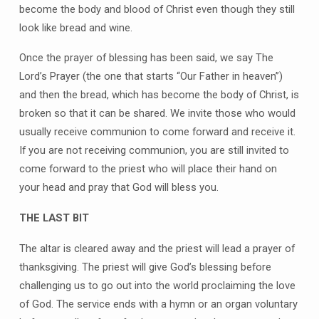
become the body and blood of Christ even though they still
look like bread and wine.
Once the prayer of blessing has been said, we say The
Lord’s Prayer (the one that starts “Our Father in heaven”)
and then the bread, which has become the body of Christ, is
broken so that it can be shared. We invite those who would
usually receive communion to come forward and receive it.
If you are not receiving communion, you are still invited to
come forward to the priest who will place their hand on
your head and pray that God will bless you.
THE LAST BIT
The altar is cleared away and the priest will lead a prayer of
thanksgiving. The priest will give God’s blessing before
challenging us to go out into the world proclaiming the love
of God. The service ends with a hymn or an organ voluntary