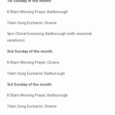
1st Sunday of the month:
8.30am Morning Prayer, Barlborough
10am Sung Eucharist, Clowne
5pm Choral Evensong, Barlborough (with seasonal
variations)
2nd Sunday of the month:
8.30am Morning Prayer, Clowne
10am Sung Eucharist, Barlborough
3rd Sunday of the month:
8.30am Morning Prayer, Barlborough
10am Sung Eucharist, Clowne