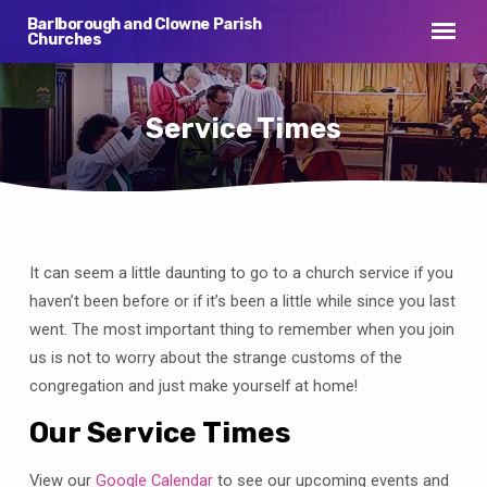
Barlborough and Clowne Parish
Churches
Service Times
It can seem a little daunting to go to a church service if you
Service
Times
haven’t been before or if it’s been a little while since you last
went. The most important thing to remember when you join
us is not to worry about the strange customs of the
congregation and just make yourself at home!
Our Service Times
View our
Google Calendar
to see our upcoming events and