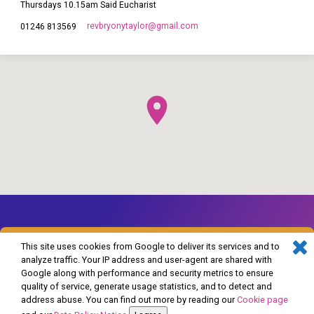
Thursdays 10.15am Said Eucharist
revbryonytaylor​@gmail.com
01246 813569
This site uses cookies from Google to deliver its services and to
analyze traffic. Your IP address and user-agent are shared with
Google along with performance and security metrics to ensure
© 2026 The Church of England in Barlborough and Clowne. Powered by
quality of service, generate usage statistics, and to detect and
ChurchThemes.com
address abuse. You can find out more by reading our
Cookie page