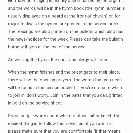
Normally our singing is usually accompanied by the organ
and the words will be in the hymn book (the hymn number is
usually displayed on a board at the front of church) or, for
major festivals the hymns are printed in the service book.
The readings are also printed on the bulletin which also has
the news/notices for the week. Please can take the bulletin
home with you at the end of the service.
As we sing the hymn, the choir and clergy will enter.
When the hymn finishes and the priest gets to their place,
there will be the opening prayers. The words that you need
will be found in the service booklet. If you’re not sure when
to join in, don’t worry. Join in the parts that you can, printed
in bold on the service sheet.
Some people worry about when to stand, sit or kneel. The
easiest thing is to follow the crowd, but if you are frail,
please make sure that you are comfortable (if that means