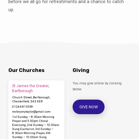
before we all go for refreshments and a chance to catch
up.
Our Churches
Giving
You may give online by clicking
St James the Greater,
below.
Barlborough
Church Street, Barlborough,
Chesterfield, S43 4ER
GIVE NOW
01246 813569
revbryonytaylor​@gmail.com
1st Sunday – 8.30am Morning
Prayer and 5.00pm Choral
Evensong, 2nd Sunday – 10.00am
Sung Eucharist, 3rd Sunday –
8.30am Morning Prayer, 4th
Sunday – 10.00am Sung