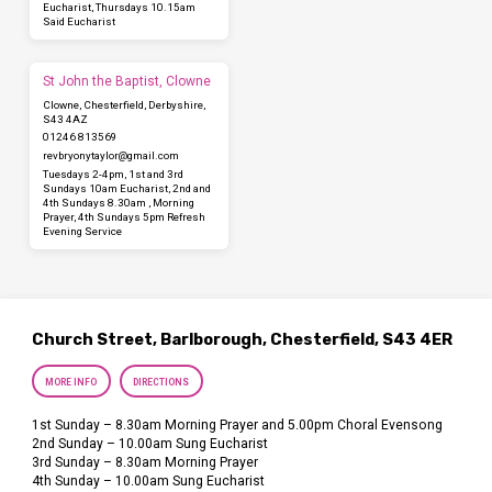
Eucharist, Thursdays 10.15am
Said Eucharist
St John the Baptist, Clowne
Clowne, Chesterfield, Derbyshire,
S43 4AZ
01246 813569
revbryonytaylor​@gmail.com
Tuesdays 2-4pm, 1st and 3rd
Sundays 10am Eucharist, 2nd and
4th Sundays 8.30am , Morning
Prayer, 4th Sundays 5pm Refresh
Evening Service
Church Street, Barlborough, Chesterfield, S43 4ER
MORE INFO
DIRECTIONS
1st Sunday – 8.30am Morning Prayer and 5.00pm Choral Evensong
2nd Sunday – 10.00am Sung Eucharist
3rd Sunday – 8.30am Morning Prayer
4th Sunday – 10.00am Sung Eucharist