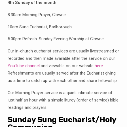
4th Sunday of the month:
8.30am Morning Prayer, Clowne
10am Sung Eucharist, Barlborough
5.00pm Refresh: Sunday Evening Worship at Clowne
Our in-church eucharist services are usually livestreamed or
recorded and then made available after the service on our
YouTube channel
and viewable on our website
here
.
Refreshments are usually served after the Eucharist giving
us a time to catch up with each other and share fellowship.
Our Morning Prayer service is a quiet, intimate service of
just half an hour with a simple liturgy (order of service) bible
readings and prayers.
Sunday Sung Eucharist/Holy