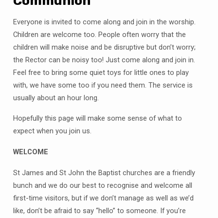
Communion
Everyone is invited to come along and join in the worship.
Children are welcome too. People often worry that the
children will make noise and be disruptive but don’t worry;
the Rector can be noisy too! Just come along and join in.
Feel free to bring some quiet toys for little ones to play
with, we have some too if you need them. The service is
usually about an hour long.
Hopefully this page will make some sense of what to
expect when you join us.
WELCOME
St James and St John the Baptist churches are a friendly
bunch and we do our best to recognise and welcome all
first-time visitors, but if we don’t manage as well as we’d
like, don’t be afraid to say “hello” to someone. If you’re