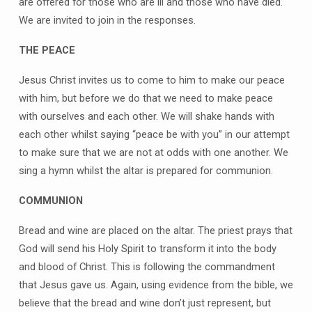
are offered for those who are ill and those who have died.
We are invited to join in the responses.
THE PEACE
Jesus Christ invites us to come to him to make our peace
with him, but before we do that we need to make peace
with ourselves and each other. We will shake hands with
each other whilst saying “peace be with you” in our attempt
to make sure that we are not at odds with one another. We
sing a hymn whilst the altar is prepared for communion.
COMMUNION
Bread and wine are placed on the altar. The priest prays that
God will send his Holy Spirit to transform it into the body
and blood of Christ. This is following the commandment
that Jesus gave us. Again, using evidence from the bible, we
believe that the bread and wine don’t just represent, but