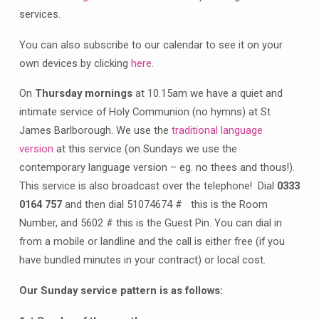
services.
You can also subscribe to our calendar to see it on your
own devices by clicking
here
.
On
Thursday mornings
at 10.15am we have a quiet and
intimate service of Holy Communion (no hymns) at St
James Barlborough. We use the
traditional language
version
at this service (on Sundays we use the
contemporary language version – eg. no thees and thous!).
This service is also broadcast over the telephone! Dial
0333
0164 757
and then dial 51074674 # this is the Room
Number, and 5602 # this is the Guest Pin. You can dial in
from a mobile or landline and the call is either free (if you
have bundled minutes in your contract) or local cost.
Our Sunday service pattern is as follows: