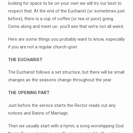
looking for space to be on your own we will try our best to
respect that. At the end of the Eucharist (or sometimes just
before), there is a cup of coffee (or tea or juice) going.
Come along and meet us- you’ll see that we’re not all weird.
Here are some things you probably want to know, especially
if you are not a regular church-goer:
THE EUCHARIST
The Eucharist follows a set structure, but there will be small
changes as the seasons change throughout the year.
THE OPENING PART
Just before the service starts the Rector reads out any
notices and Banns of Marriage
.
Then we usually start with a hymn; a song worshipping God.