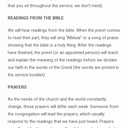
that you sit throughout the service, we don’t mind).
READINGS FROM THE BIBLE
We will hear readings from the bible. When the priest comes
to read their part, they will sing “Alleluia” or a song of praise
showing that the bible is a holy thing. After the readings
have finished, the priest (or an appointed person) will teach
and explain the meaning of the readings before we declare
our faith in the words of the Creed (the words are printed in
the service booklet).
PRAYERS
As the needs of the church and the world constantly
change, these prayers will differ each week. Someone from
the congregation will lead the prayers, which usually
respond to the readings that we have just heard. Prayers