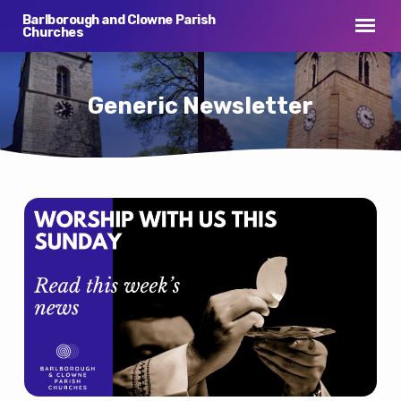
Barlborough and Clowne Parish
Churches
Generic Newsletter
Generic
Newsletter