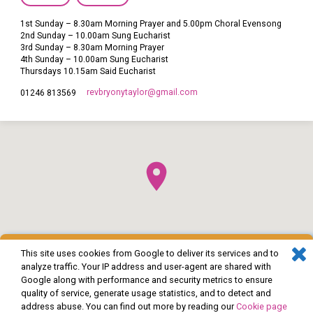
1st Sunday – 8.30am Morning Prayer and 5.00pm Choral Evensong
2nd Sunday – 10.00am Sung Eucharist
3rd Sunday – 8.30am Morning Prayer
4th Sunday – 10.00am Sung Eucharist
Thursdays 10.15am Said Eucharist
revbryonytaylor​@gmail.com
01246 813569
This site uses cookies from Google to deliver its services and to
analyze traffic. Your IP address and user-agent are shared with
Google along with performance and security metrics to ensure
quality of service, generate usage statistics, and to detect and
address abuse. You can find out more by reading our
Cookie page