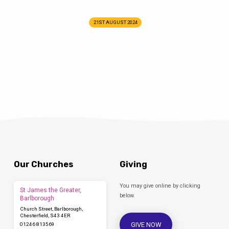
21ST AUGUST 2024
Our Churches
Giving
You may give online by clicking
St James the Greater,
below.
Barlborough
Church Street, Barlborough,
Chesterfield, S43 4ER
GIVE NOW
01246 813569