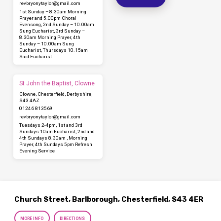
revbryonytaylor​@gmail.com
1st Sunday – 8.30am Morning
Prayer and 5.00pm Choral
Evensong, 2nd Sunday – 10.00am
Sung Eucharist, 3rd Sunday –
8.30am Morning Prayer, 4th
Sunday – 10.00am Sung
Eucharist, Thursdays 10.15am
Said Eucharist
St John the Baptist, Clowne
Clowne, Chesterfield, Derbyshire,
S43 4AZ
01246 813569
revbryonytaylor​@gmail.com
Tuesdays 2-4pm, 1st and 3rd
Sundays 10am Eucharist, 2nd and
4th Sundays 8.30am , Morning
Prayer, 4th Sundays 5pm Refresh
Evening Service
Church Street, Barlborough, Chesterfield, S43 4ER
MORE INFO
DIRECTIONS